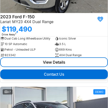
2023 Ford F-150
Lariat MY23 4X4 Dual Range
$119,490
1
Drive Away
Dual Cab Long Wheelbase Utility
Iconic Silver
10 SP Automatic
3.5 L
Petrol - Unleaded ULP
669 Kms
823342
4X4 Dual Range
View Details
Contact Us
27
DEMO