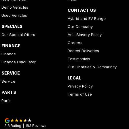
Demo Vehicles
CONTACT US
Used Vehicles
Hybrid and EV Range
SPECIALS
Our Company
Our Special Offers
Anti-Slavery Policy
Careers
FINANCE
Recent Deliveries
Finance
Testimonials
Finance Calculator
Our Charities & Community
SERVICE
LEGAL
Service
Privacy Policy
PARTS
Terms of Use
Parts
3.8
Rating
|
183
Review
s