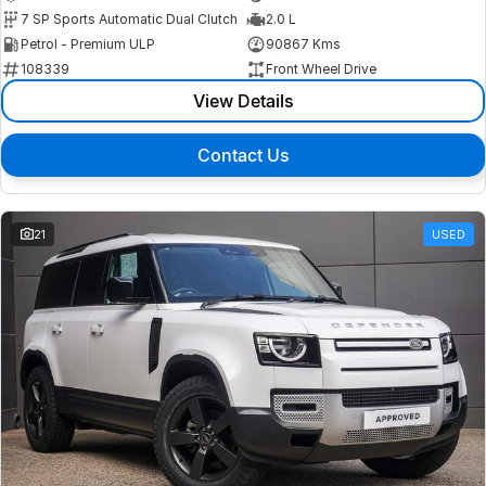
7 SP Sports Automatic Dual Clutch
2.0 L
Petrol - Premium ULP
90867 Kms
108339
Front Wheel Drive
View Details
Contact Us
21
USED