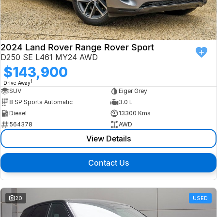
Finance
Isuzu UTE
Latest News
Finance
Jaguar
2024 Land Rover Range Rover Sport
D250 SE L461 MY24 AWD
About Us
Finance Calculator
Land Rover
$143,900
1
Drive Away
Our Company
MG
SUV
Eiger Grey
8 SP Sports Automatic
3.0 L
Testimonials
MINI
Diesel
13300 Kms
564378
AWD
Careers
Nissan
View Details
Our Charities & Community
Skoda
Contact Us
Anti-Slavery Policy
Subaru
Recent Deliveries
20
USED
Used Electric