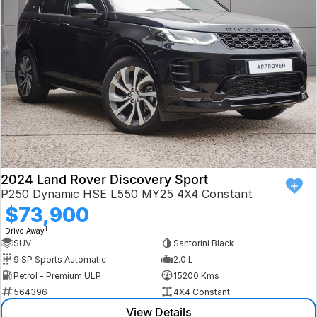
Book a Test Drive
VW
Volvo
Zeekr
Cupra
Geely
2024 Land Rover Discovery Sport
P250 Dynamic HSE L550 MY25 4X4 Constant
$73,900
1
Drive Away
SUV
Santorini Black
9 SP Sports Automatic
2.0 L
Petrol - Premium ULP
15200 Kms
564396
4X4 Constant
View Details