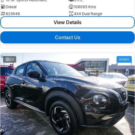
Diesel
108095 Kms
823648
4X4 Dual Range
View Details
Contact Us
20
DEMO