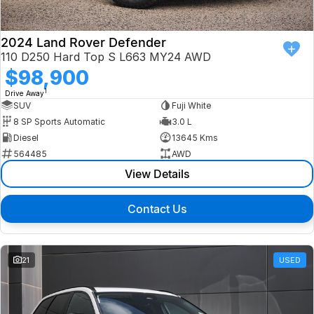
2024 Land Rover Defender
110 D250 Hard Top S L663 MY24 AWD
$98,900
1
Drive Away
SUV
Fuji White
8 SP Sports Automatic
3.0 L
Diesel
13645 Kms
564485
AWD
View Details
Contact Us
21
USED