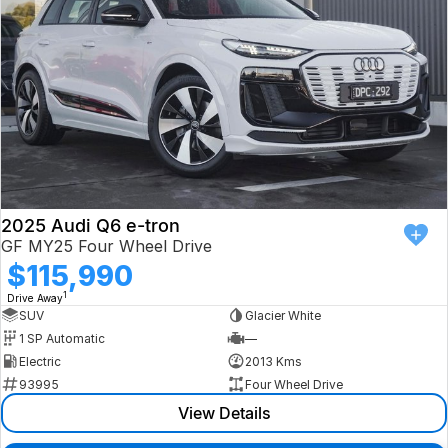
2025 Audi Q6 e-tron
GF MY25 Four Wheel Drive
$115,990
1
Drive Away
SUV
Glacier White
1 SP Automatic
—
Electric
2013 Kms
93995
Four Wheel Drive
View Details