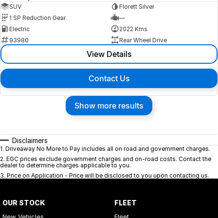
SUV
Florett Silver
1 SP Reduction Gear
—
Electric
2022 Kms
93980
Rear Wheel Drive
View Details
Contact Us
Show more results
Disclaimers
1
.
Driveaway No More to Pay includes all on road and government charges.
2
.
EGC prices exclude government charges and on-road costs. Contact the
dealer to determine charges applicable to you.
3
.
Price on Application - Price will be disclosed to you upon contacting us.
OUR STOCK
FLEET
New Vehicles
Fleet