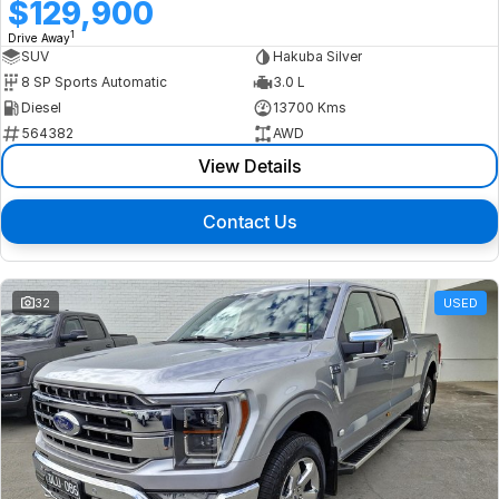
$129,900
1
Drive Away
SUV
Hakuba Silver
8 SP Sports Automatic
3.0 L
Diesel
13700 Kms
564382
AWD
View Details
Contact Us
32
USED