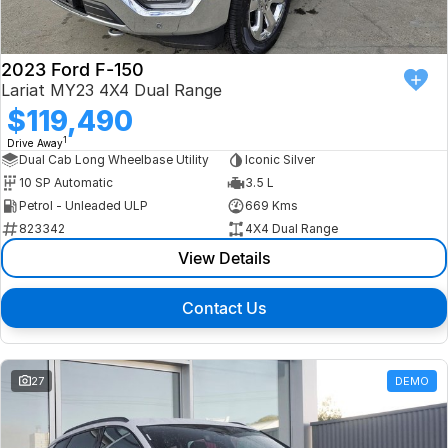
2023 Ford F-150
Lariat MY23 4X4 Dual Range
$119,490
1
Drive Away
Dual Cab Long Wheelbase Utility
Iconic Silver
10 SP Automatic
3.5 L
Petrol - Unleaded ULP
669 Kms
823342
4X4 Dual Range
View Details
Contact Us
27
DEMO