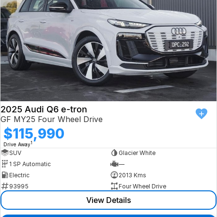
2025 Audi Q6 e-tron
GF MY25 Four Wheel Drive
$115,990
1
Drive Away
SUV
Glacier White
1 SP Automatic
—
Electric
2013 Kms
93995
Four Wheel Drive
View Details