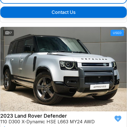
Contact Us
17
USED
2023 Land Rover Defender
110 D300 X-Dynamic HSE L663 MY24 AWD