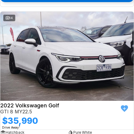
14
2022 Volkswagen Golf
GTI 8 MY22.5
$35,990
1
Drive Away
Hatchback
Pure White