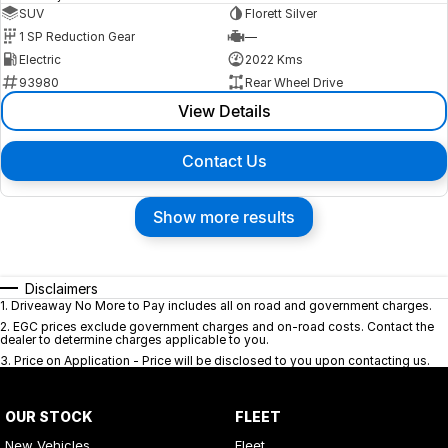
SUV
Florett Silver
1 SP Reduction Gear
—
Electric
2022 Kms
93980
Rear Wheel Drive
View Details
Contact Us
Show more results
Disclaimers
1
.
Driveaway No More to Pay includes all on road and government charges.
2
.
EGC prices exclude government charges and on-road costs. Contact the
dealer to determine charges applicable to you.
3
.
Price on Application - Price will be disclosed to you upon contacting us.
OUR STOCK
FLEET
New Vehicles
Fleet