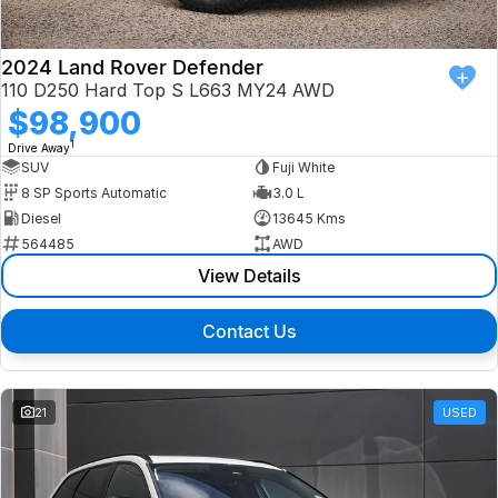
2024 Land Rover Defender
110 D250 Hard Top S L663 MY24 AWD
$98,900
1
Drive Away
SUV
Fuji White
8 SP Sports Automatic
3.0 L
Diesel
13645 Kms
564485
AWD
View Details
Contact Us
21
USED