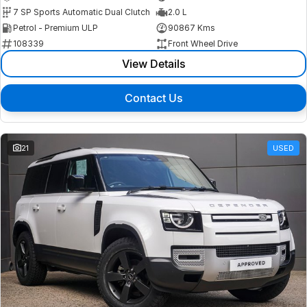
7 SP Sports Automatic Dual Clutch
2.0 L
Petrol - Premium ULP
90867 Kms
108339
Front Wheel Drive
View Details
Contact Us
21
USED