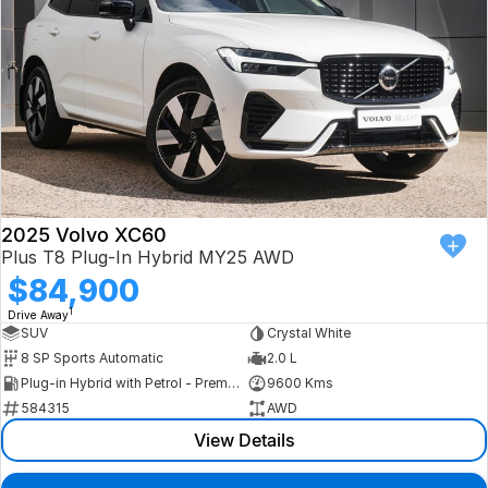
2025 Volvo XC60
Plus T8 Plug-In Hybrid MY25 AWD
$84,900
1
Drive Away
SUV
Crystal White
8 SP Sports Automatic
2.0 L
Plug-in Hybrid with Petrol - Premium ULP
9600 Kms
584315
AWD
View Details