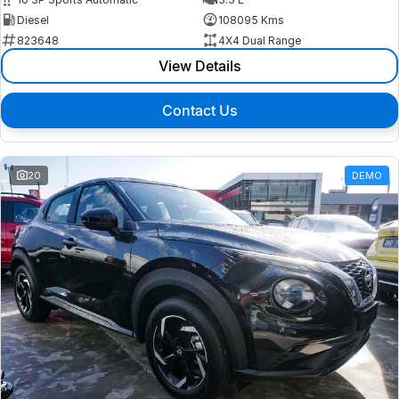
Diesel
108095 Kms
823648
4X4 Dual Range
View Details
Contact Us
20
DEMO