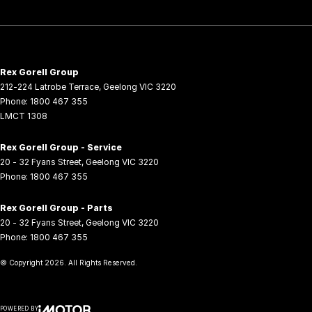
Rex Gorell Group
212-224 Latrobe Terrace
,
Geelong
VIC
3220
Phone:
1800 467 355
LMCT 1308
Rex Gorell Group - Service
20 - 32 Fyans Street
,
Geelong
VIC
3220
Phone:
1800 467 355
Rex Gorell Group - Parts
20 - 32 Fyans Street
,
Geelong
VIC
3220
Phone:
1800 467 355
© Copyright
2026
. All Rights Reserved.
POWERED BY