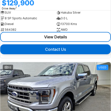
$129,900
1
Drive Away
SUV
Hakuba Silver
8 SP Sports Automatic
3.0 L
Diesel
13700 Kms
564382
AWD
View Details
Contact Us
32
USED