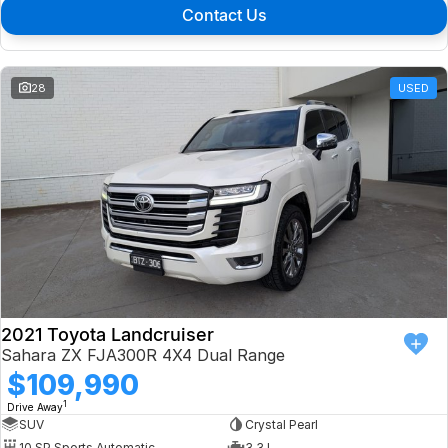
Contact Us
28
USED
2021 Toyota Landcruiser
Sahara ZX FJA300R 4X4 Dual Range
$109,990
1
Drive Away
SUV
Crystal Pearl
10 SP Sports Automatic
3.3 L