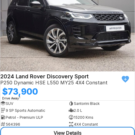
Book a Test Drive
VW
Volvo
Zeekr
Cupra
Geely
2024 Land Rover Discovery Sport
P250 Dynamic HSE L550 MY25 4X4 Constant
$73,900
1
Drive Away
SUV
Santorini Black
9 SP Sports Automatic
2.0 L
Petrol - Premium ULP
15200 Kms
564396
4X4 Constant
View Details