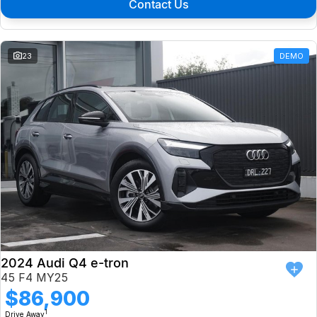
Contact Us
23
DEMO
2024 Audi Q4 e-tron
45 F4 MY25
$86,900
1
Drive Away