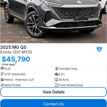
2025 MG QS
Excite IS31 MY25
$45,790
1
Drive Away
SUV
Camden Grey
9 SP Automatic
2.0 L
Petrol - Premium ULP
20 Kms
MG670446
Front Wheel Drive
View Details
Contact Us