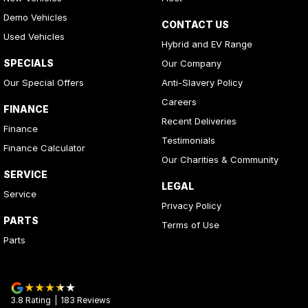
Demo Vehicles
CONTACT US
Used Vehicles
Hybrid and EV Range
SPECIALS
Our Company
Our Special Offers
Anti-Slavery Policy
Careers
FINANCE
Recent Deliveries
Finance
Testimonials
Finance Calculator
Our Charities & Community
SERVICE
LEGAL
Service
Privacy Policy
PARTS
Terms of Use
Parts
3.8
Rating
|
183
Review
s