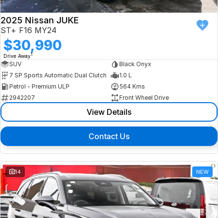
2025 Nissan JUKE
ST+ F16 MY24
$30,990
1
Drive Away
SUV
Black Onyx
7 SP Sports Automatic Dual Clutch
1.0 L
Petrol - Premium ULP
564 Kms
2942207
Front Wheel Drive
View Details
Contact Us
14
NEW