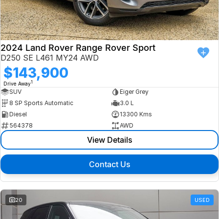
Finance
Isuzu UTE
Latest News
Finance
Jaguar
2024 Land Rover Range Rover Sport
D250 SE L461 MY24 AWD
About Us
Finance Calculator
Land Rover
$143,900
1
Drive Away
Our Company
MG
SUV
Eiger Grey
8 SP Sports Automatic
3.0 L
Testimonials
MINI
Diesel
13300 Kms
564378
AWD
Careers
Nissan
View Details
Our Charities & Community
Skoda
Contact Us
Anti-Slavery Policy
Subaru
Recent Deliveries
20
USED
Used Electric