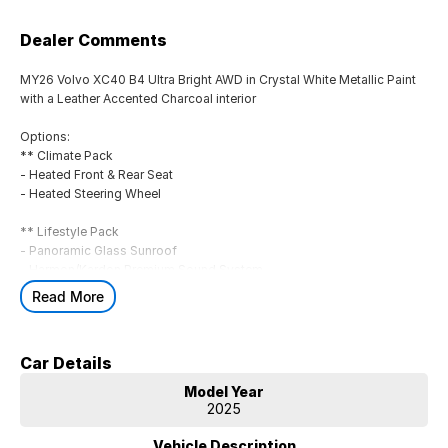
Dealer Comments
MY26 Volvo XC40 B4 Ultra Bright AWD in Crystal White Metallic Paint
with a Leather Accented Charcoal interior
Options:
** Climate Pack
- Heated Front & Rear Seat
- Heated Steering Wheel
** Lifestyle Pack
- Panoramic Glass Sunroof
- Harmon/Kardon Premium Sound System
- Tinted Rear Windows
Read More
Standard Features:
- LED headlights
Car Details
- 12-inch driver display & 9-inch center display
- Adaptive cruise control with Lane Keeping Aid & Pilot Assist
Model Year
- Park assist, front, rear and sides
2025
- Collision Mitigation Support, front
- Collision Warning and Mitigation Support, rear
Vehicle Description