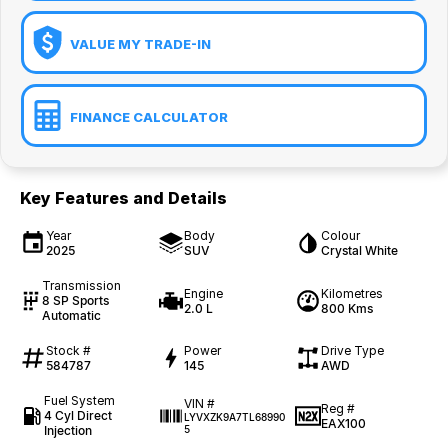
VALUE MY TRADE-IN
FINANCE CALCULATOR
Key Features and Details
Year
Body
Colour
2025
SUV
Crystal White
Transmission
Engine
Kilometres
8 SP Sports
2.0 L
800 Kms
Automatic
Stock #
Power
Drive Type
584787
145
AWD
Fuel System
VIN #
Reg #
4 Cyl Direct
LYVXZK9A7TL68990
EAX100
Injection
5