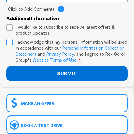
Book a Test Drive
VW
Click to Add Comments
Volvo
Additional Information
I would like to subscribe to receive latest offers &
Zeekr
product updates.
I acknowledge that my personal information will be used
Cupra
in accordance with our
Personal Information Collection
Statement
and
Privacy Policy
, and I agree to
Rex Gorell
Geely
Group's
Website Terms of Use.
*
SUBMIT
MAKE AN OFFER
BOOK A TEST DRIVE