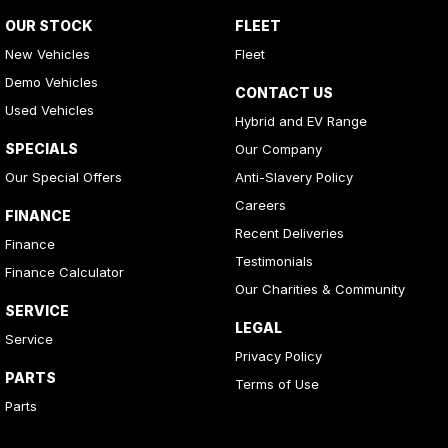
OUR STOCK
FLEET
New Vehicles
Fleet
Demo Vehicles
CONTACT US
Used Vehicles
Hybrid and EV Range
SPECIALS
Our Company
Our Special Offers
Anti-Slavery Policy
Careers
FINANCE
Recent Deliveries
Finance
Testimonials
Finance Calculator
Our Charities & Community
SERVICE
LEGAL
Service
Privacy Policy
PARTS
Terms of Use
Parts