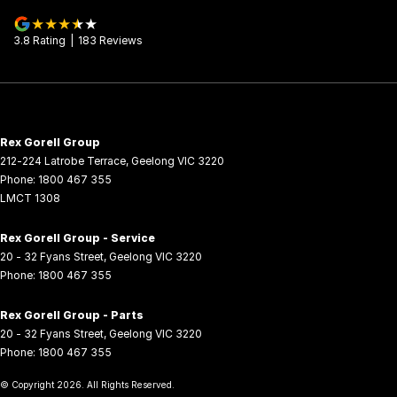
3.8
Rating
|
183
Review
s
Rex Gorell Group
212-224 Latrobe Terrace
,
Geelong
VIC
3220
Phone:
1800 467 355
LMCT 1308
Rex Gorell Group - Service
20 - 32 Fyans Street
,
Geelong
VIC
3220
Phone:
1800 467 355
Rex Gorell Group - Parts
20 - 32 Fyans Street
,
Geelong
VIC
3220
Phone:
1800 467 355
© Copyright
2026
. All Rights Reserved.