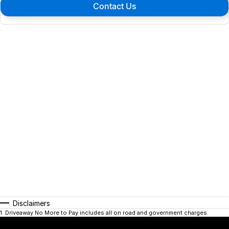
Contact Us
Disclaimers
1
.
Driveaway No More to Pay includes all on road and government charges.