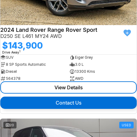
Finance
Isuzu UTE
Latest News
Finance
Jaguar
2024 Land Rover Range Rover Sport
D250 SE L461 MY24 AWD
About Us
Finance Calculator
Land Rover
$143,900
1
Drive Away
Our Company
MG
SUV
Eiger Grey
8 SP Sports Automatic
3.0 L
Testimonials
MINI
Diesel
13300 Kms
564378
AWD
Careers
Nissan
View Details
Our Charities & Community
Skoda
Contact Us
Anti-Slavery Policy
Subaru
Recent Deliveries
20
USED
Used Electric