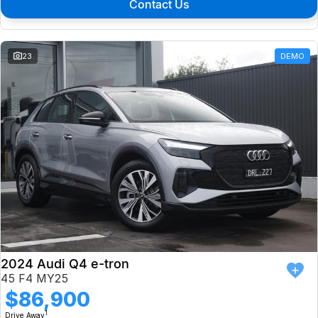
Contact Us
23
DEMO
2024 Audi Q4 e-tron
45 F4 MY25
$86,900
1
Drive Away