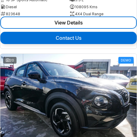
Diesel
108095 Kms
823648
4X4 Dual Range
View Details
Contact Us
20
DEMO