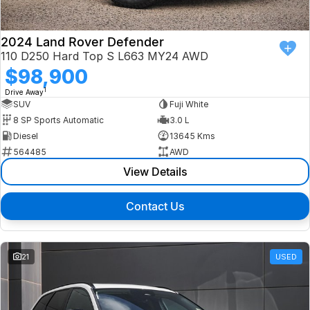
2024 Land Rover Defender
110 D250 Hard Top S L663 MY24 AWD
$98,900
1
Drive Away
SUV
Fuji White
8 SP Sports Automatic
3.0 L
Diesel
13645 Kms
564485
AWD
View Details
Contact Us
21
USED