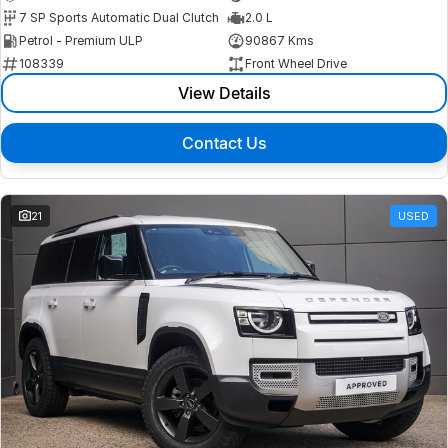
7 SP Sports Automatic Dual Clutch
2.0 L
Petrol - Premium ULP
90867 Kms
108339
Front Wheel Drive
View Details
Contact Us
21
USED