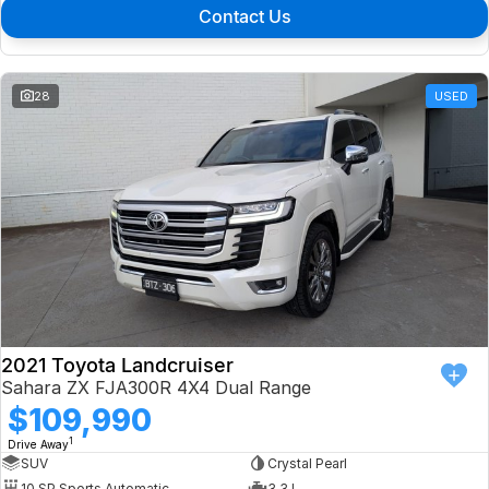
Contact Us
28
USED
2021 Toyota Landcruiser
Sahara ZX FJA300R 4X4 Dual Range
$109,990
1
Drive Away
SUV
Crystal Pearl
10 SP Sports Automatic
3.3 L