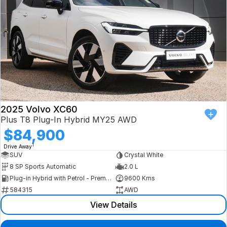
2025 Volvo XC60
Plus T8 Plug-In Hybrid MY25 AWD
$84,900
1
Drive Away
SUV
Crystal White
8 SP Sports Automatic
2.0 L
Plug-in Hybrid with Petrol - Premium ULP
9600 Kms
584315
AWD
View Details