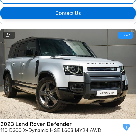
Contact Us
17
USED
2023 Land Rover Defender
110 D300 X-Dynamic HSE L663 MY24 AWD