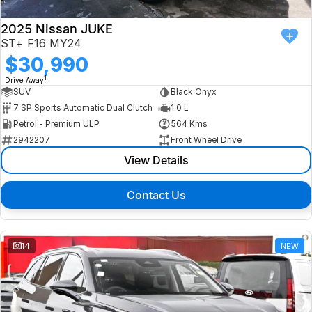
2025 Nissan JUKE
ST+ F16 MY24
$30,990
1
Drive Away
SUV
Black Onyx
7 SP Sports Automatic Dual Clutch
1.0 L
Petrol - Premium ULP
564 Kms
2942207
Front Wheel Drive
View Details
Contact Us
14
NEW