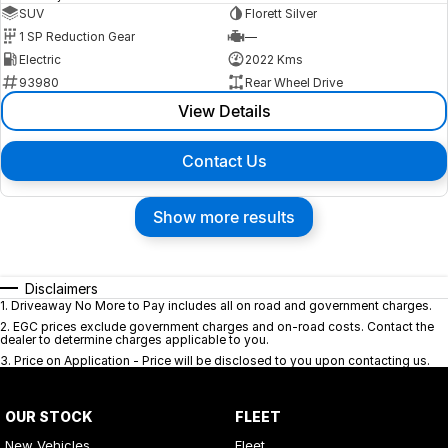
SUV
Florett Silver
1 SP Reduction Gear
—
Electric
2022 Kms
93980
Rear Wheel Drive
View Details
Contact Us
Show more results
Disclaimers
1
.
Driveaway No More to Pay includes all on road and government charges.
2
.
EGC prices exclude government charges and on-road costs. Contact the
dealer to determine charges applicable to you.
3
.
Price on Application - Price will be disclosed to you upon contacting us.
OUR STOCK
FLEET
New Vehicles
Fleet