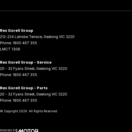
Rex Gorell Group
212-224 Latrobe Terrace
,
Geelong
VIC
3220
Phone:
1800 467 355
LMCT 1308
Rex Gorell Group - Service
20 - 32 Fyans Street
,
Geelong
VIC
3220
Phone:
1800 467 355
Rex Gorell Group - Parts
20 - 32 Fyans Street
,
Geelong
VIC
3220
Phone:
1800 467 355
© Copyright
2026
. All Rights Reserved.
POWERED BY