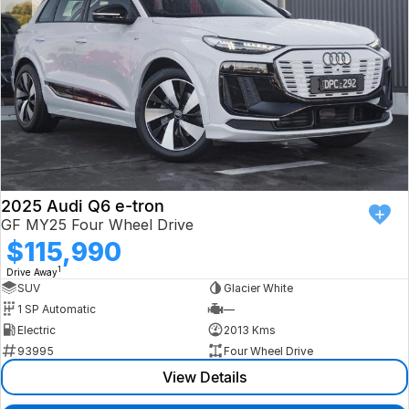
2025 Audi Q6 e-tron
GF MY25 Four Wheel Drive
$115,990
1
Drive Away
SUV
Glacier White
1 SP Automatic
—
Electric
2013 Kms
93995
Four Wheel Drive
View Details