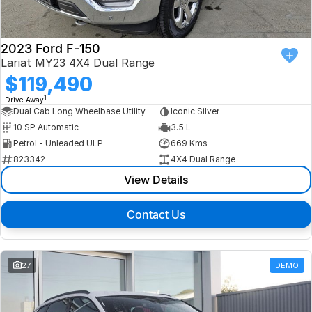
2023 Ford F-150
Lariat MY23 4X4 Dual Range
$119,490
1
Drive Away
Dual Cab Long Wheelbase Utility
Iconic Silver
10 SP Automatic
3.5 L
Petrol - Unleaded ULP
669 Kms
823342
4X4 Dual Range
View Details
Contact Us
27
DEMO