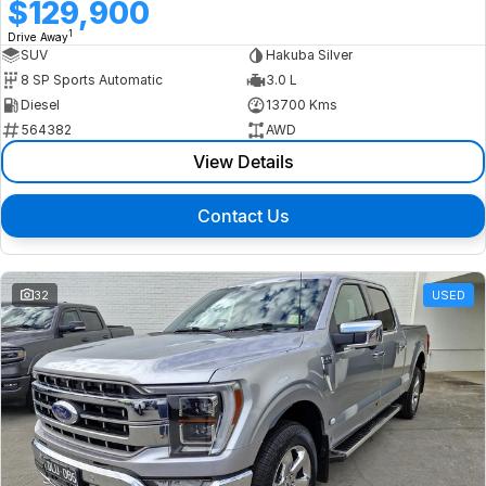
$129,900
1
Drive Away
SUV
Hakuba Silver
8 SP Sports Automatic
3.0 L
Diesel
13700 Kms
564382
AWD
View Details
Contact Us
32
USED