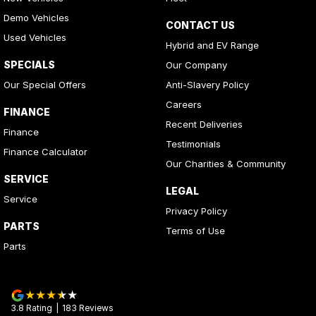
Demo Vehicles
CONTACT US
Used Vehicles
Hybrid and EV Range
SPECIALS
Our Company
Our Special Offers
Anti-Slavery Policy
Careers
FINANCE
Recent Deliveries
Finance
Testimonials
Finance Calculator
Our Charities & Community
SERVICE
LEGAL
Service
Privacy Policy
PARTS
Terms of Use
Parts
3.8
Rating
|
183
Review
s