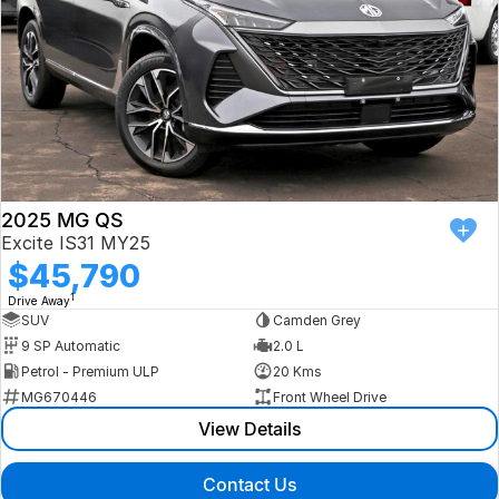
2025 MG QS
Excite IS31 MY25
$45,790
1
Drive Away
SUV
Camden Grey
9 SP Automatic
2.0 L
Petrol - Premium ULP
20 Kms
MG670446
Front Wheel Drive
View Details
Contact Us