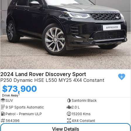
Book a Test Drive
VW
Volvo
Zeekr
Cupra
Geely
2024 Land Rover Discovery Sport
P250 Dynamic HSE L550 MY25 4X4 Constant
$73,900
1
Drive Away
SUV
Santorini Black
9 SP Sports Automatic
2.0 L
Petrol - Premium ULP
15200 Kms
564396
4X4 Constant
View Details