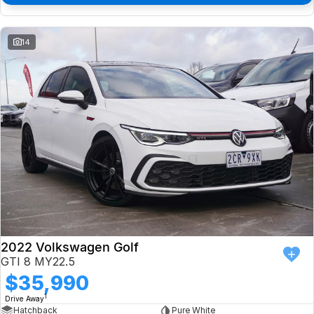
14
2022 Volkswagen Golf
GTI 8 MY22.5
$35,990
1
Drive Away
Hatchback
Pure White