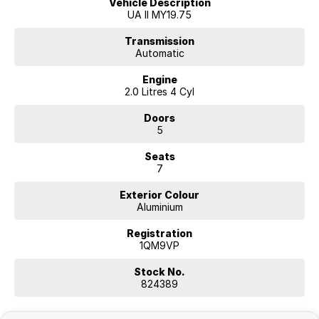
Vehicle Description
UA II MY19.75
Transmission
Automatic
Engine
2.0 Litres 4 Cyl
Doors
5
Seats
7
Exterior Colour
Aluminium
Registration
1QM9VP
Stock No.
824389