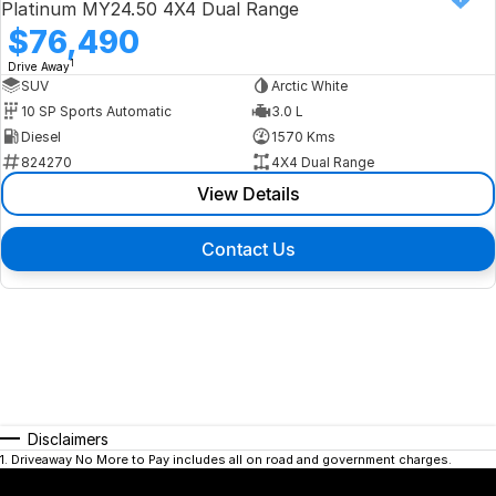
Platinum MY24.50 4X4 Dual Range
$76,490
1
Drive Away
SUV
Arctic White
10 SP Sports Automatic
3.0 L
Diesel
1570 Kms
824270
4X4 Dual Range
View Details
Contact Us
Disclaimers
1
.
Driveaway No More to Pay includes all on road and government charges.