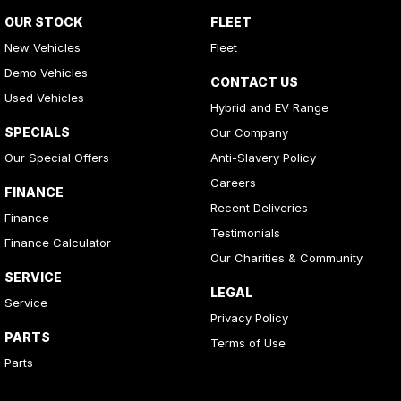
OUR STOCK
FLEET
New Vehicles
Fleet
Demo Vehicles
CONTACT US
Used Vehicles
Hybrid and EV Range
SPECIALS
Our Company
Our Special Offers
Anti-Slavery Policy
Careers
FINANCE
Recent Deliveries
Finance
Testimonials
Finance Calculator
Our Charities & Community
SERVICE
LEGAL
Service
Privacy Policy
PARTS
Terms of Use
Parts