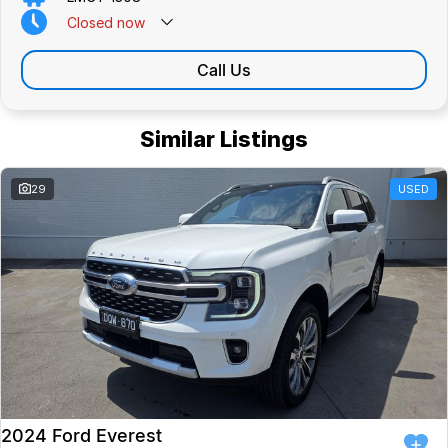
Closed
now
Call Us
Similar Listings
29
USED
2024 Ford Everest