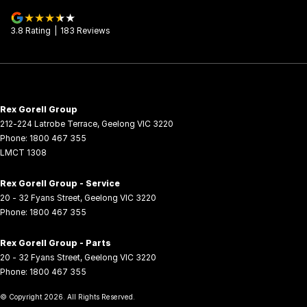
3.8
Rating
|
183
Review
s
Rex Gorell Group
212-224 Latrobe Terrace
,
Geelong
VIC
3220
Phone:
1800 467 355
LMCT 1308
Rex Gorell Group - Service
20 - 32 Fyans Street
,
Geelong
VIC
3220
Phone:
1800 467 355
Rex Gorell Group - Parts
20 - 32 Fyans Street
,
Geelong
VIC
3220
Phone:
1800 467 355
© Copyright
2026
. All Rights Reserved.