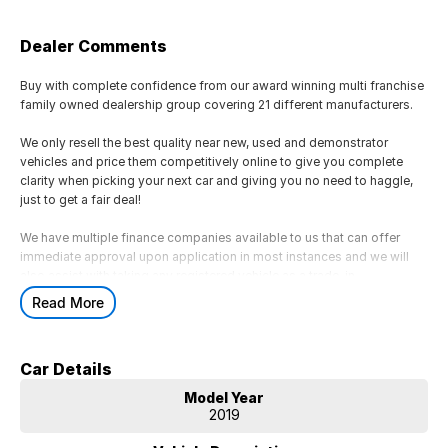
Dealer Comments
Buy with complete confidence from our award winning multi franchise
family owned dealership group covering 21 different manufacturers.
We only resell the best quality near new, used and demonstrator
vehicles and price them competitively online to give you complete
clarity when picking your next car and giving you no need to haggle,
just to get a fair deal!
We have multiple finance companies available to us that can offer
immediate approval upon application in most instances and we will
also assist with taking any registered vehicle as a trade-in.
Read More
If this is not the right vehicle for you due to colour or any other reason,
just reach out as we have access to a large volume of stock onsite
and may just have the model you are looking for.
Car Details
We are located 45 minutes from Melbourne CBD.
Model Year
2019