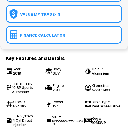
VALUE MY TRADE-IN
FINANCE CALCULATOR
Key Features and Details
Year
Body
Colour
2019
SUV
Aluminium
Transmission
Engine
Kilometres
10 SP Sports
2.0 L
52207 Kms
Automatic
Stock #
Power
Drive Type
824389
157
Rear Wheel Drive
Fuel System
VIN #
Reg #
4 Cyl Direct
MNAAXXMAWAKJ526
1QM9VP
Injection
71