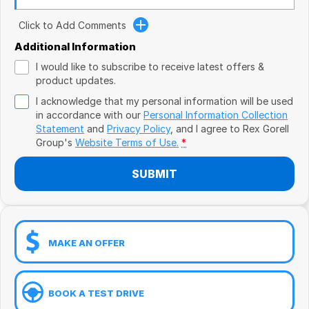
Book a Test Drive
VW
Click to Add Comments
Volvo
Additional Information
I would like to subscribe to receive latest offers &
Zeekr
product updates.
I acknowledge that my personal information will be used
Cupra
in accordance with our
Personal Information Collection
Statement
and
Privacy Policy
, and I agree to
Rex Gorell
Geely
Group's
Website Terms of Use.
*
SUBMIT
MAKE AN OFFER
BOOK A TEST DRIVE