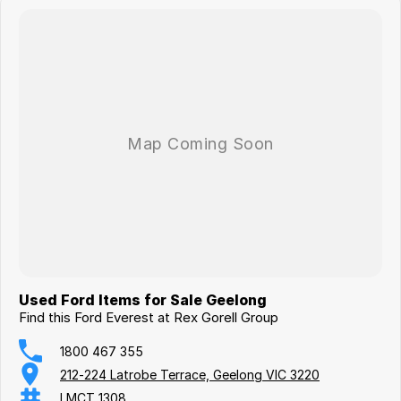
Used Ford Items for Sale Geelong
Find this Ford Everest at Rex Gorell Group
1800 467 355
212-224 Latrobe Terrace, Geelong VIC 3220
LMCT 1308