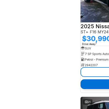
2025 Niss
ST+ F16 MY24
$30,99
1
Drive Away
SUV
Petrol - Premiu
2942207
21