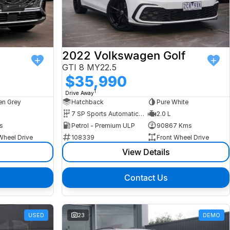
2022 Volkswagen Golf
GTI 8 MY22.5
$35,990
1
Drive Away
n Grey
Hatchback
Pure White
7 SP Sports Automatic Dual Clutch
2.0 L
s
Petrol - Premium ULP
90867 Kms
Wheel Drive
108339
Front Wheel Drive
View Details
Contact Us
USED
23
DEMO