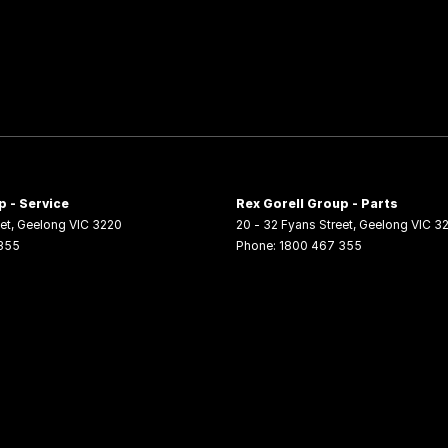
p - Service
Rex Gorell Group - Parts
et
,
Geelong
VIC
3220
20 - 32 Fyans Street
,
Geelong
VIC
3
355
Phone:
1800 467 355