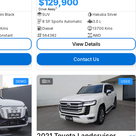
$129,900
1
Drive Away
ini Black
SUV
Hakuba Silver
8 SP Sports Automatic
3.0 L
 Kms
Diesel
13700 Kms
onstant
564382
AWD
View Details
Contact Us
DEMO
28
USED
2021 Toyota Landcruiser