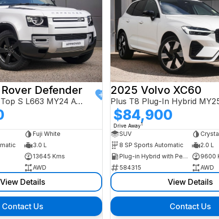
 Rover Defender
2025 Volvo XC60
110 D250 Hard Top S L663 MY24 AWD
Plus T8 Plug-In Hybrid MY
0
$84,900
1
Drive Away
Fuji White
SUV
Crysta
omatic
3.0 L
8 SP Sports Automatic
2.0 L
13645 Kms
Plug-in Hybrid with Petrol - Premium ULP
9600 
AWD
584315
AWD
View Details
View Details
Contact Us
Contact Us