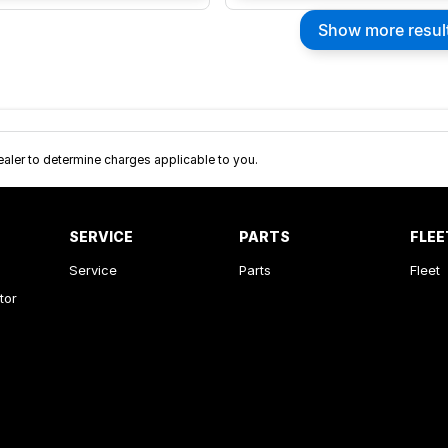
Show more resul
ler to determine charges applicable to you.
SERVICE
PARTS
FLEE
Service
Parts
Fleet
tor