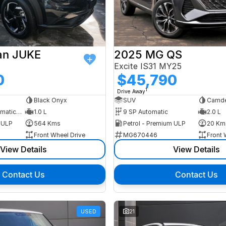
an JUKE
2025 MG QS
Excite IS31 MY25
0
$45,790
1
Drive Away
Black Onyx
SUV
Camde
7 SP Sports Automatic Dual Clutch
1.0 L
9 SP Automatic
2.0 L
m ULP
564 Kms
Petrol - Premium ULP
20 Km
Front Wheel Drive
MG670446
Front 
View Details
View Details
Contact Us
Contact Us
USED
21