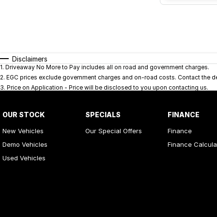
Disclaimers
1
.
Driveaway No More to Pay includes all on road and government charges.
2
.
EGC prices exclude government charges and on-road costs. Contact the dea
3
.
Price on Application - Price will be disclosed to you upon contacting us.
OUR STOCK
SPECIALS
FINANCE
New Vehicles
Our Special Offers
Finance
Demo Vehicles
Finance Calcula
Used Vehicles