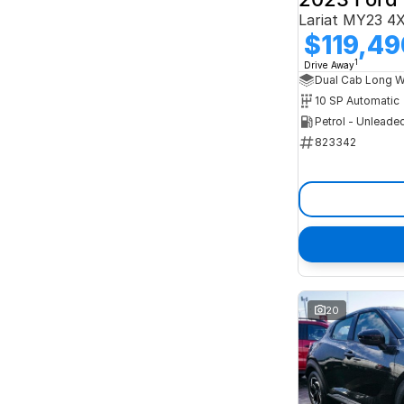
Lariat MY23 4
$119,49
1
Drive Away
10 SP Automatic
Petrol - Unleade
823342
20