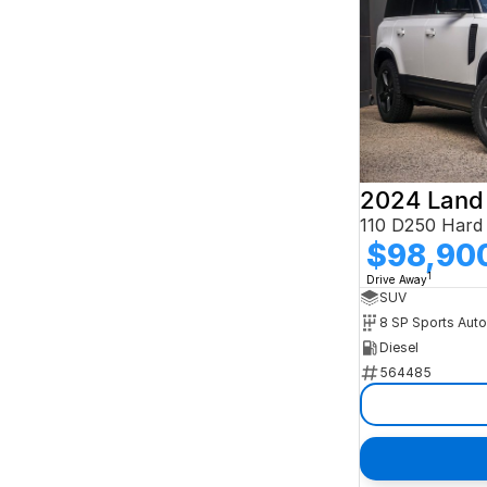
2024 Land
$98,90
1
Drive Away
SUV
8 SP Sports Aut
Diesel
564485