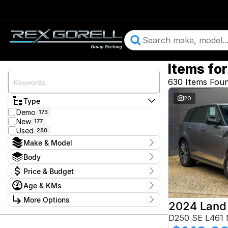
Items for
630 Items Fou
20
Type
Demo
173
New
177
Used
280
Make & Model
Make
Body
Audi
29
Body Type
Price & Budget
BMW
47
CUPRA
11
Price
Age & KMs
Ford
$13,900 - $364,900
103
Year
GWM
More Options
1
2015 - 2026
Geely
6
Budget
Stock Specials
D250 SE L461
Honda
4
I can afford
Hyundai
11
Kilometres