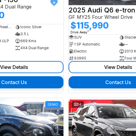
X4 Dual Range
2025 Audi Q6 e-tron
0
GF MY25 Four Wheel Drive
$115,990
Dual Cab Long Wheelbase Utility
Iconic Silver
1
Drive Away
3.5 L
SUV
Glacie
d ULP
669 Kms
1 SP Automatic
—
4X4 Dual Range
Electric
2013 
93995
Four W
View Details
View Details
Contact Us
Contact Us
DEMO
14