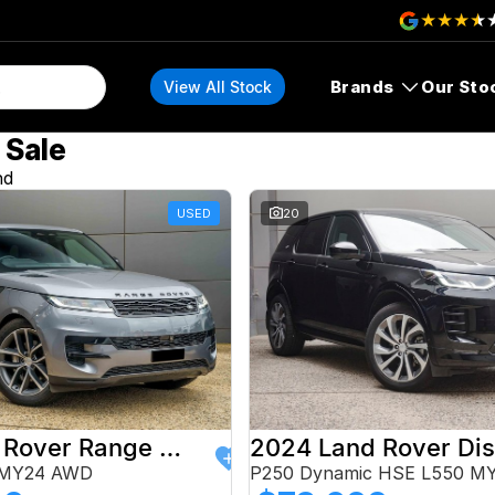
Brands
Our Sto
View All Stock
 Sale
nd
USED
20
2024 Land Rover Range Rover Sport
 MY24 AWD