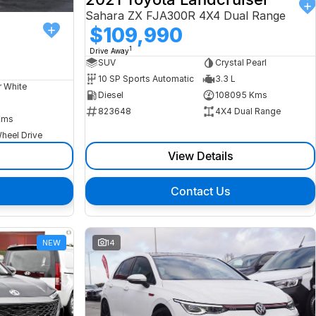
Sahara ZX FJA300R 4X4 Dual Range
$109,990
1
Drive Away
SUV
Crystal Pearl
10 SP Sports Automatic
3.3 L
r White
Diesel
108095 Kms
823648
4X4 Dual Range
Kms
heel Drive
View Details
Contact Us
NEW
14