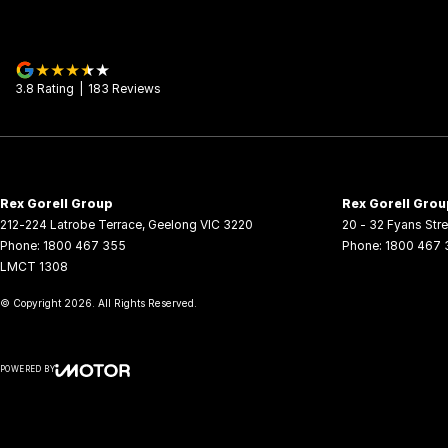
3.8
Rating
|
183
Review
s
Rex Gorell Group
Rex Gorell Grou
212-224 Latrobe Terrace
,
Geelong
VIC
3220
20 - 32 Fyans Stre
Phone:
1800 467 355
Phone:
1800 467 
LMCT 1308
© Copyright
2026
. All Rights Reserved.
POWERED BY
CMS Login
Visit iMotor