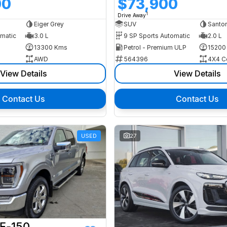
00
$73,900
1
Drive Away
Eiger Grey
SUV
Santor
omatic
3.0 L
9 SP Sports Automatic
2.0 L
13300 Kms
Petrol - Premium ULP
15200
AWD
564396
4X4 C
View Details
View Details
Contact Us
Contact Us
USED
27
 F-150