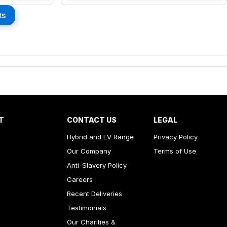
ts
T
CONTACT US
LEGAL
Hybrid and EV Range
Privacy Policy
Our Company
Terms of Use
Anti-Slavery Policy
Careers
Recent Deliveries
Testimonials
Our Charities &