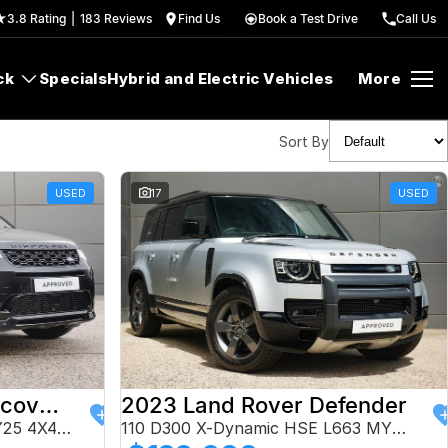
3.8
Rating
|
183
Review
s
Find Us
Book a Test Drive
Call Us
ck
Specials
Hybrid and Electric Vehicles
More
Sort By
USED
17
USED
2024 Land Rover Discovery Sport
2023 Land Rover Defender
P250 Dynamic HSE L550 MY25 4X4 Constant
110 D300 X-Dynamic HSE L663 MY24 AWD