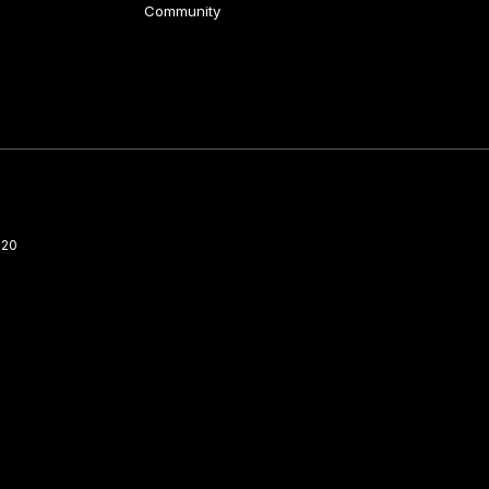
Community
220