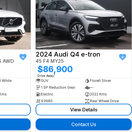
2024 Audi Q4 e-tron
25 AWD
45 F4 MY25
$86,900
1
Drive Away
l White
SUV
Florett Silver
1 SP Reduction Gear
—
Kms
Electric
2022 Kms
93980
Rear Wheel Drive
View Details
Contact Us