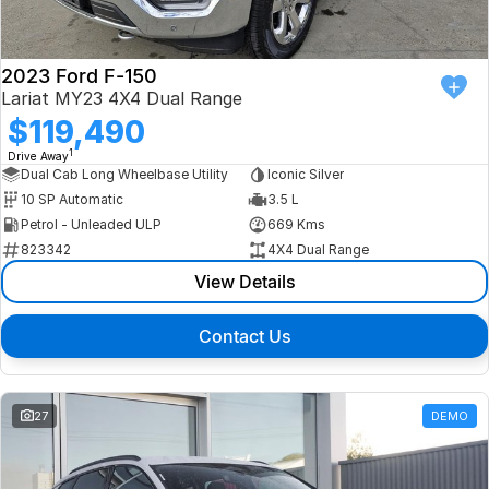
2023 Ford F-150
Lariat MY23 4X4 Dual Range
$119,490
1
Drive Away
Dual Cab Long Wheelbase Utility
Iconic Silver
10 SP Automatic
3.5 L
Petrol - Unleaded ULP
669 Kms
823342
4X4 Dual Range
View Details
Contact Us
27
DEMO