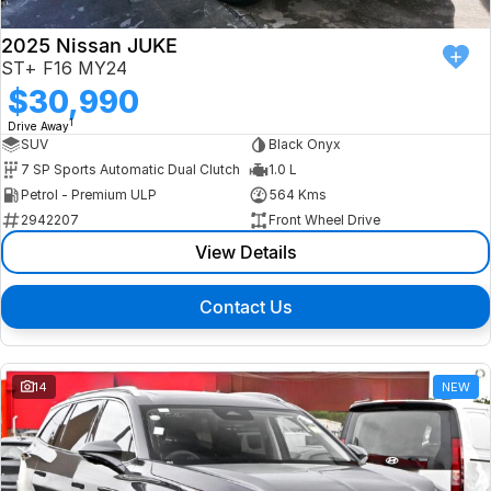
2025 Nissan JUKE
ST+ F16 MY24
$30,990
1
Drive Away
SUV
Black Onyx
7 SP Sports Automatic Dual Clutch
1.0 L
Petrol - Premium ULP
564 Kms
2942207
Front Wheel Drive
View Details
Contact Us
14
NEW