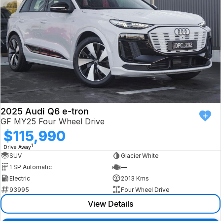
2025 Audi Q6 e-tron
GF MY25 Four Wheel Drive
$115,990
1
Drive Away
SUV
Glacier White
1 SP Automatic
—
Electric
2013 Kms
93995
Four Wheel Drive
View Details