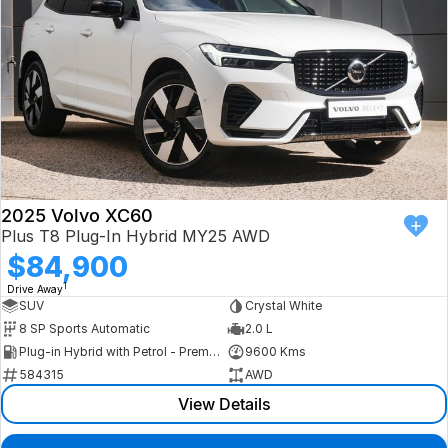
2025 Volvo XC60
Plus T8 Plug-In Hybrid MY25 AWD
$84,900
1
Drive Away
SUV
Crystal White
8 SP Sports Automatic
2.0 L
Plug-in Hybrid with Petrol - Premium ULP
9600 Kms
584315
AWD
View Details