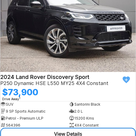
Book a Test Drive
VW
Volvo
Zeekr
Cupra
Geely
2024 Land Rover Discovery Sport
P250 Dynamic HSE L550 MY25 4X4 Constant
$73,900
1
Drive Away
SUV
Santorini Black
9 SP Sports Automatic
2.0 L
Petrol - Premium ULP
15200 Kms
564396
4X4 Constant
View Details