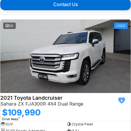
Contact Us
28
USED
2021 Toyota Landcruiser
Sahara ZX FJA300R 4X4 Dual Range
$109,990
1
Drive Away
SUV
Crystal Pearl
10 SP Sports Automatic
3.3 L