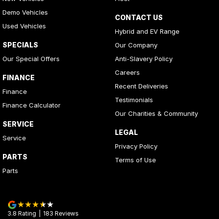
Demo Vehicles
CONTACT US
Used Vehicles
Hybrid and EV Range
SPECIALS
Our Company
Our Special Offers
Anti-Slavery Policy
Careers
FINANCE
Recent Deliveries
Finance
Testimonials
Finance Calculator
Our Charities & Community
SERVICE
LEGAL
Service
Privacy Policy
PARTS
Terms of Use
Parts
3.8
Rating
|
183
Review
s