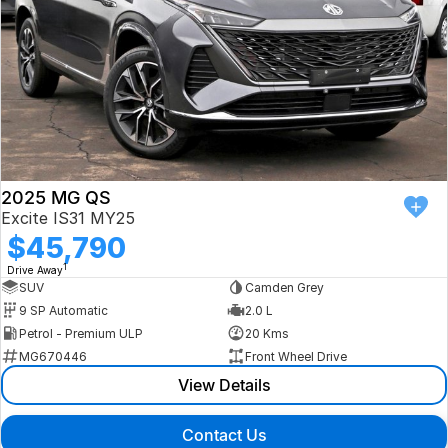
2025 MG QS
Excite IS31 MY25
$45,790
1
Drive Away
SUV
Camden Grey
9 SP Automatic
2.0 L
Petrol - Premium ULP
20 Kms
MG670446
Front Wheel Drive
View Details
Contact Us