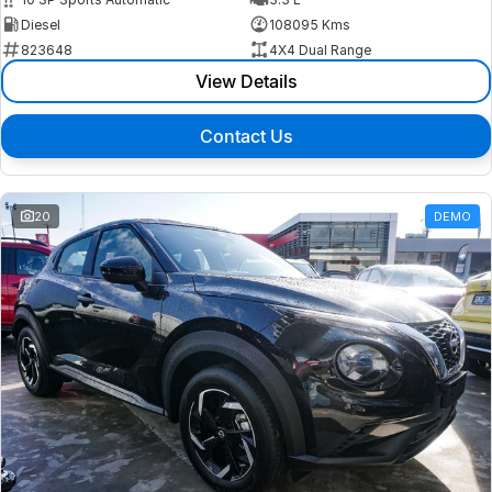
Diesel
108095 Kms
823648
4X4 Dual Range
View Details
Contact Us
20
DEMO