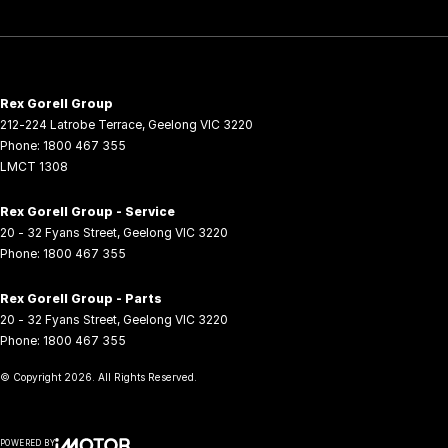
Rex Gorell Group
212-224 Latrobe Terrace
,
Geelong
VIC
3220
Phone:
1800 467 355
LMCT 1308
Rex Gorell Group - Service
20 - 32 Fyans Street
,
Geelong
VIC
3220
Phone:
1800 467 355
Rex Gorell Group - Parts
20 - 32 Fyans Street
,
Geelong
VIC
3220
Phone:
1800 467 355
© Copyright
2026
. All Rights Reserved.
POWERED BY