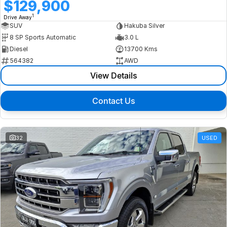
$129,900
1
Drive Away
SUV
Hakuba Silver
8 SP Sports Automatic
3.0 L
Diesel
13700 Kms
564382
AWD
View Details
Contact Us
32
USED