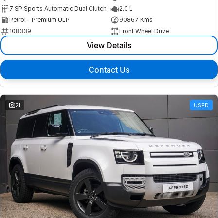
7 SP Sports Automatic Dual Clutch
2.0 L
Petrol - Premium ULP
90867 Kms
108339
Front Wheel Drive
View Details
Contact Us
21
USED