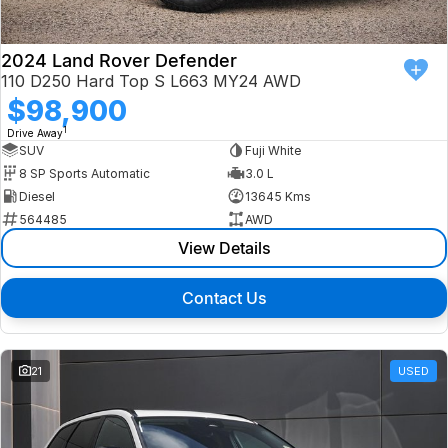
2024 Land Rover Defender
110 D250 Hard Top S L663 MY24 AWD
$98,900
1
Drive Away
SUV
Fuji White
8 SP Sports Automatic
3.0 L
Diesel
13645 Kms
564485
AWD
View Details
Contact Us
21
USED