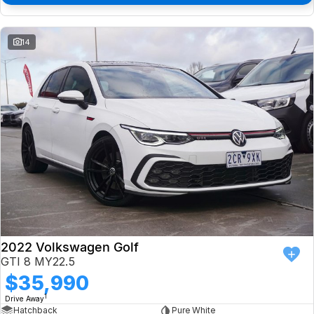
14
2022 Volkswagen Golf
GTI 8 MY22.5
$35,990
1
Drive Away
Hatchback
Pure White