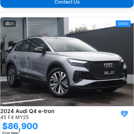
Contact Us
23
DEMO
2024 Audi Q4 e-tron
45 F4 MY25
$86,900
1
Drive Away