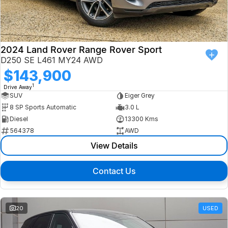
Finance
Isuzu UTE
Latest News
Finance
Jaguar
2024 Land Rover Range Rover Sport
D250 SE L461 MY24 AWD
About Us
Finance Calculator
Land Rover
$143,900
1
Drive Away
Our Company
MG
SUV
Eiger Grey
8 SP Sports Automatic
3.0 L
Testimonials
MINI
Diesel
13300 Kms
564378
AWD
Careers
Nissan
View Details
Our Charities & Community
Skoda
Contact Us
Anti-Slavery Policy
Subaru
Recent Deliveries
20
USED
Used Electric