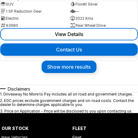
SUV
Florett Silver
1 SP Reduction Gear
—
Electric
2022 Kms
93980
Rear Wheel Drive
View Details
Contact Us
Show more results
Disclaimers
1
.
Driveaway No More to Pay includes all on road and government charges.
2
.
EGC prices exclude government charges and on-road costs. Contact the
dealer to determine charges applicable to you.
3
.
Price on Application - Price will be disclosed to you upon contacting us.
OUR STOCK
FLEET
New Vehicles
Fleet