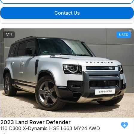
Contact Us
17
USED
2023 Land Rover Defender
110 D300 X-Dynamic HSE L663 MY24 AWD