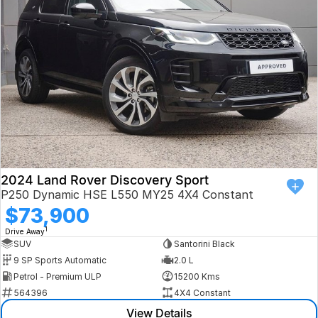
Book a Test Drive
VW
Volvo
Zeekr
Cupra
Geely
2024 Land Rover Discovery Sport
P250 Dynamic HSE L550 MY25 4X4 Constant
$73,900
1
Drive Away
SUV
Santorini Black
9 SP Sports Automatic
2.0 L
Petrol - Premium ULP
15200 Kms
564396
4X4 Constant
View Details