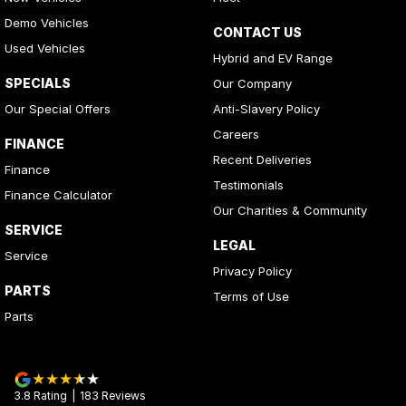
Demo Vehicles
CONTACT US
Used Vehicles
Hybrid and EV Range
SPECIALS
Our Company
Our Special Offers
Anti-Slavery Policy
Careers
FINANCE
Recent Deliveries
Finance
Testimonials
Finance Calculator
Our Charities & Community
SERVICE
LEGAL
Service
Privacy Policy
PARTS
Terms of Use
Parts
3.8
Rating
|
183
Review
s