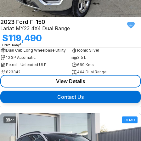
2023 Ford F-150
Lariat MY23 4X4 Dual Range
$119,490
1
Drive Away
Dual Cab Long Wheelbase Utility
Iconic Silver
10 SP Automatic
3.5 L
Petrol - Unleaded ULP
669 Kms
823342
4X4 Dual Range
View Details
Contact Us
27
DEMO