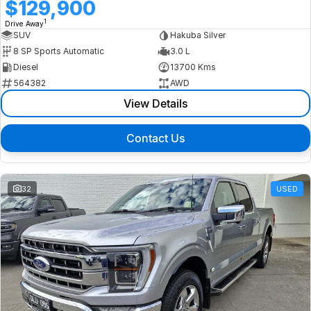
$129,900
1
Drive Away
SUV
Hakuba Silver
8 SP Sports Automatic
3.0 L
Diesel
13700 Kms
564382
AWD
View Details
Contact Us
32
USED