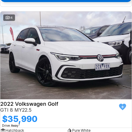
14
2022 Volkswagen Golf
GTI 8 MY22.5
$35,990
1
Drive Away
Hatchback
Pure White