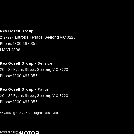
Rex Gorell Group
212-224 Latrobe Terrace
,
Geelong
VIC
3220
Phone:
1800 467 355
LMCT 1308
Rex Gorell Group - Service
20 - 32 Fyans Street
,
Geelong
VIC
3220
Phone:
1800 467 355
Rex Gorell Group - Parts
20 - 32 Fyans Street
,
Geelong
VIC
3220
Phone:
1800 467 355
© Copyright
2026
. All Rights Reserved.
POWERED BY