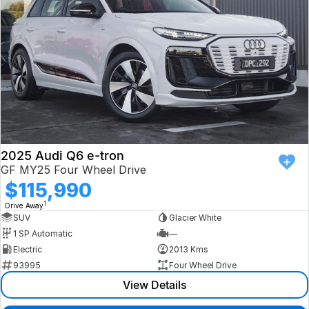
2025 Audi Q6 e-tron
GF MY25 Four Wheel Drive
$115,990
1
Drive Away
SUV
Glacier White
1 SP Automatic
—
Electric
2013 Kms
93995
Four Wheel Drive
View Details