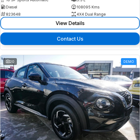
Diesel
108095 Kms
823648
4X4 Dual Range
View Details
Contact Us
20
DEMO