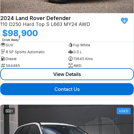
2024 Land Rover Defender
110 D250 Hard Top S L663 MY24 AWD
$98,900
1
Drive Away
SUV
Fuji White
8 SP Sports Automatic
3.0 L
Diesel
13645 Kms
564485
AWD
View Details
Contact Us
21
USED