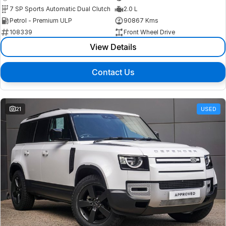
7 SP Sports Automatic Dual Clutch
2.0 L
Petrol - Premium ULP
90867 Kms
108339
Front Wheel Drive
View Details
Contact Us
21
USED