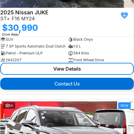
2025 Nissan JUKE
ST+ F16 MY24
$30,990
1
Drive Away
SUV
Black Onyx
7 SP Sports Automatic Dual Clutch
1.0 L
Petrol - Premium ULP
564 Kms
2942207
Front Wheel Drive
View Details
Contact Us
14
NEW