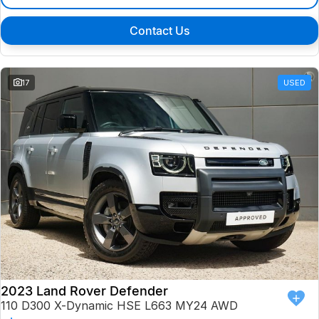
Contact Us
17
USED
2023 Land Rover Defender
110 D300 X-Dynamic HSE L663 MY24 AWD