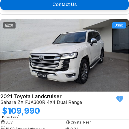
Contact Us
28
USED
2021 Toyota Landcruiser
Sahara ZX FJA300R 4X4 Dual Range
$109,990
1
Drive Away
SUV
Crystal Pearl
10 SP Sports Automatic
3.3 L