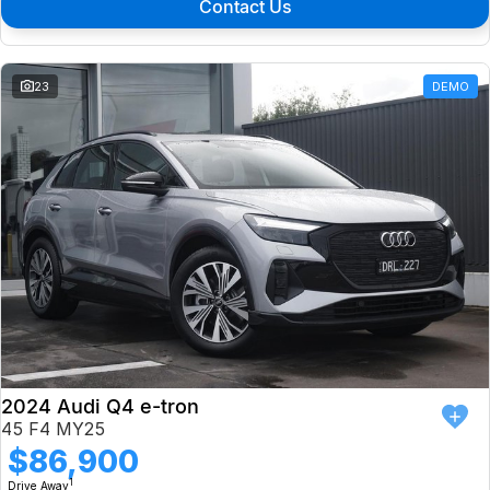
Contact Us
23
DEMO
2024 Audi Q4 e-tron
45 F4 MY25
$86,900
1
Drive Away