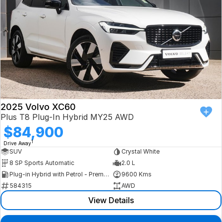
2025 Volvo XC60
Plus T8 Plug-In Hybrid MY25 AWD
$84,900
1
Drive Away
SUV
Crystal White
8 SP Sports Automatic
2.0 L
Plug-in Hybrid with Petrol - Premium ULP
9600 Kms
584315
AWD
View Details