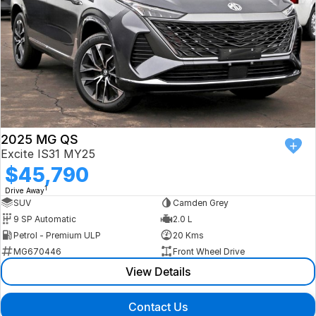
2025 MG QS
Excite IS31 MY25
$45,790
1
Drive Away
SUV
Camden Grey
9 SP Automatic
2.0 L
Petrol - Premium ULP
20 Kms
MG670446
Front Wheel Drive
View Details
Contact Us