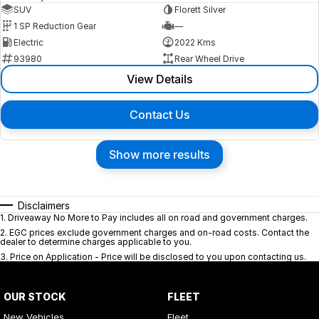
SUV
Florett Silver
1 SP Reduction Gear
—
Electric
2022 Kms
93980
Rear Wheel Drive
View Details
Contact Us
Show more results
Disclaimers
1
.
Driveaway No More to Pay includes all on road and government charges.
2
.
EGC prices exclude government charges and on-road costs. Contact the
dealer to determine charges applicable to you.
3
.
Price on Application - Price will be disclosed to you upon contacting us.
OUR STOCK
FLEET
New Vehicles
Fleet