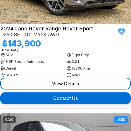
Finance
Isuzu UTE
Latest News
Finance
Jaguar
2024 Land Rover Range Rover Sport
D250 SE L461 MY24 AWD
About Us
Finance Calculator
Land Rover
$143,900
1
Drive Away
Our Company
MG
SUV
Eiger Grey
8 SP Sports Automatic
3.0 L
Testimonials
MINI
Diesel
13300 Kms
564378
AWD
Careers
Nissan
View Details
Our Charities & Community
Skoda
Contact Us
Anti-Slavery Policy
Subaru
Recent Deliveries
20
USED
Used Electric