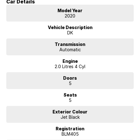
Car Details
We are located 45 minutes from Melbourne CBD.
Model Year
2020
Vehicle Description
DK
Transmission
Automatic
Engine
2.0 Litres 4 Cyl
Doors
5
Seats
5
Exterior Colour
Jet Black
Registration
BLM405