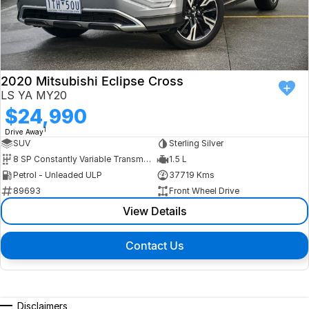
2020 Mitsubishi Eclipse Cross
LS YA MY20
$24,990
1
Drive Away
SUV
Sterling Silver
8 SP Constantly Variable Transmission
1.5 L
Petrol - Unleaded ULP
37719 Kms
89693
Front Wheel Drive
View Details
Contact Us
Disclaimers