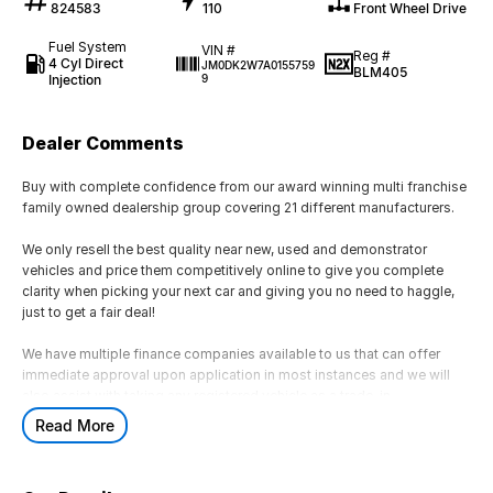
824583
110
Front Wheel Drive
Fuel System
VIN #
Reg #
4 Cyl Direct
JM0DK2W7A0155759
BLM405
Injection
9
Dealer Comments
Buy with complete confidence from our award winning multi franchise
family owned dealership group covering 21 different manufacturers.
We only resell the best quality near new, used and demonstrator
vehicles and price them competitively online to give you complete
clarity when picking your next car and giving you no need to haggle,
just to get a fair deal!
We have multiple finance companies available to us that can offer
immediate approval upon application in most instances and we will
also assist with taking any registered vehicle as a trade-in.
Read More
If this is not the right vehicle for you due to colour or any other reason,
just reach out as we have access to a large volume of stock onsite
and may just have the model you are looking for.