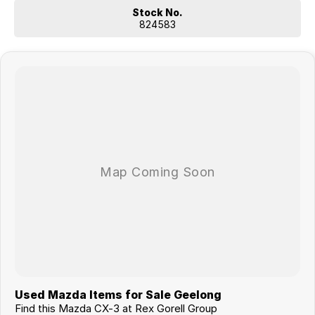
Stock No.
824583
Used Mazda Items for Sale Geelong
Find this Mazda CX-3 at Rex Gorell Group