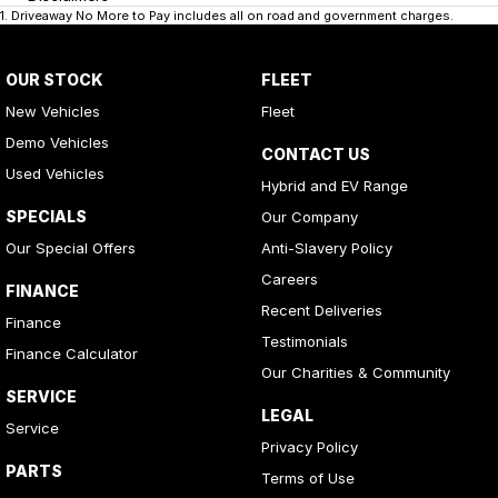
1
.
Driveaway No More to Pay includes all on road and government charges.
OUR STOCK
FLEET
New Vehicles
Fleet
Demo Vehicles
CONTACT US
Used Vehicles
Hybrid and EV Range
SPECIALS
Our Company
Our Special Offers
Anti-Slavery Policy
Careers
FINANCE
Recent Deliveries
Finance
Testimonials
Finance Calculator
Our Charities & Community
SERVICE
LEGAL
Service
Privacy Policy
PARTS
Terms of Use