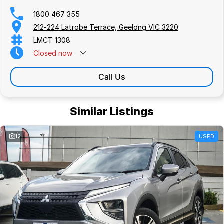
1800 467 355
212-224 Latrobe Terrace, Geelong VIC 3220
LMCT 1308
Closed
now
Call Us
Similar Listings
12
USED