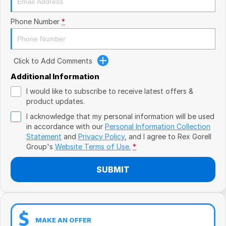
Book a Test Drive
VW
Phone Number
*
Volvo
Zeekr
Click to Add Comments
Cupra
Additional Information
I would like to subscribe to receive latest offers &
Geely
product updates.
I acknowledge that my personal information will be used
in accordance with our
Personal Information Collection
Statement
and
Privacy Policy
, and I agree to
Rex Gorell
Group's
Website Terms of Use.
*
SUBMIT
MAKE AN OFFER