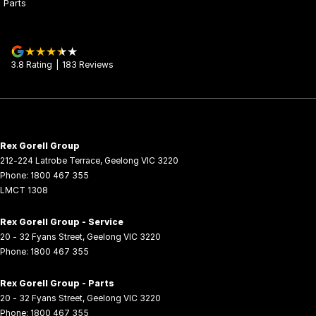
Parts
3.8
Rating
|
183
Review
s
Rex Gorell Group
212-224 Latrobe Terrace
,
Geelong
VIC
3220
Phone:
1800 467 355
LMCT 1308
Rex Gorell Group - Service
20 - 32 Fyans Street
,
Geelong
VIC
3220
Phone:
1800 467 355
Rex Gorell Group - Parts
20 - 32 Fyans Street
,
Geelong
VIC
3220
Phone:
1800 467 355