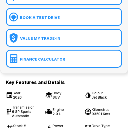
BOOK A TEST DRIVE
VALUE MY TRADE-IN
FINANCE CALCULATOR
Key Features and Details
Year
Body
Colour
2020
SUV
Jet Black
Transmission
Engine
Kilometres
6 SP Sports
2.0 L
93501 Kms
Automatic
Stock #
Power
Drive Type