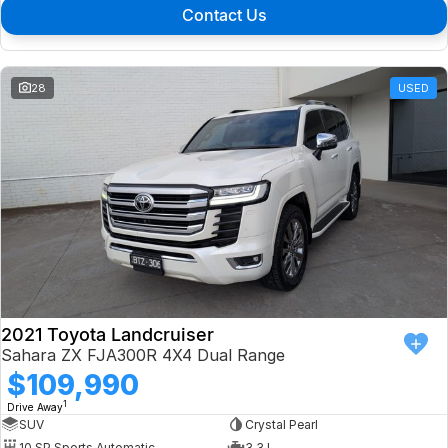
Contact Us
28
USED
2021 Toyota Landcruiser
Sahara ZX FJA300R 4X4 Dual Range
$109,990
1
Drive Away
SUV
Crystal Pearl
10 SP Sports Automatic
3.3 L