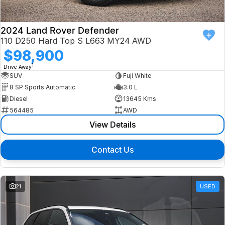
2024 Land Rover Defender
110 D250 Hard Top S L663 MY24 AWD
$98,900
1
Drive Away
SUV
Fuji White
8 SP Sports Automatic
3.0 L
Diesel
13645 Kms
564485
AWD
View Details
Contact Us
21
USED