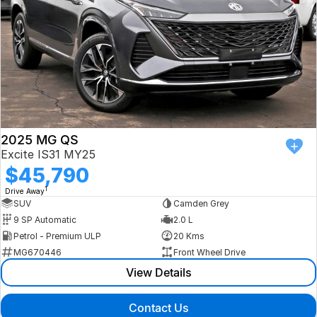
2025 MG QS
Excite IS31 MY25
$45,790
1
Drive Away
SUV
Camden Grey
9 SP Automatic
2.0 L
Petrol - Premium ULP
20 Kms
MG670446
Front Wheel Drive
View Details
Contact Us