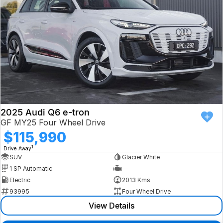
2025 Audi Q6 e-tron
GF MY25 Four Wheel Drive
$115,990
1
Drive Away
SUV
Glacier White
1 SP Automatic
—
Electric
2013 Kms
93995
Four Wheel Drive
View Details