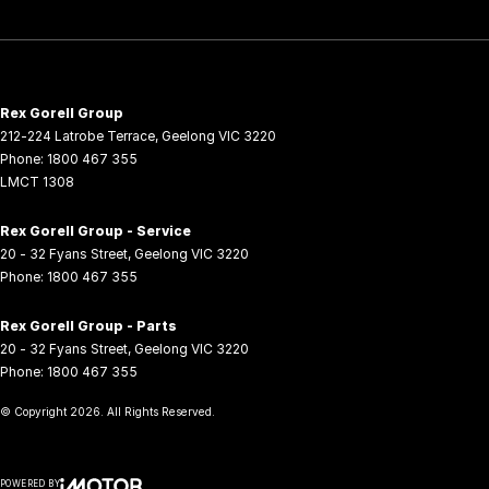
Rex Gorell Group
212-224 Latrobe Terrace
,
Geelong
VIC
3220
Phone:
1800 467 355
LMCT 1308
Rex Gorell Group - Service
20 - 32 Fyans Street
,
Geelong
VIC
3220
Phone:
1800 467 355
Rex Gorell Group - Parts
20 - 32 Fyans Street
,
Geelong
VIC
3220
Phone:
1800 467 355
© Copyright
2026
. All Rights Reserved.
POWERED BY