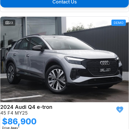
Contact Us
23
DEMO
2024 Audi Q4 e-tron
45 F4 MY25
$86,900
1
Drive Away