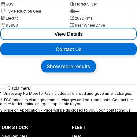
SUV
Florett Silver
1 SP Reduction Gear
—
Electric
2022 Kms
93980
Rear Wheel Drive
View Details
Contact Us
Show more results
Disclaimers
1
.
Driveaway No More to Pay includes all on road and government charges.
2
.
EGC prices exclude government charges and on-road costs. Contact the
dealer to determine charges applicable to you.
3
.
Price on Application - Price will be disclosed to you upon contacting us.
OUR STOCK
FLEET
New Vehicles
Fleet