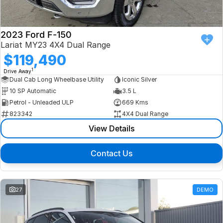
2023 Ford F-150
Lariat MY23 4X4 Dual Range
$119,490
1
Drive Away
Dual Cab Long Wheelbase Utility
Iconic Silver
10 SP Automatic
3.5 L
Petrol - Unleaded ULP
669 Kms
823342
4X4 Dual Range
View Details
Contact Us
27
DEMO