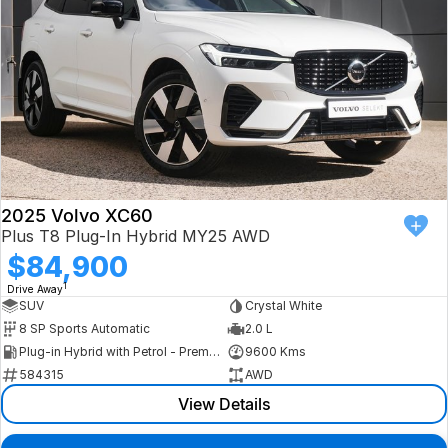
2025 Volvo XC60
Plus T8 Plug-In Hybrid MY25 AWD
$84,900
1
Drive Away
SUV
Crystal White
8 SP Sports Automatic
2.0 L
Plug-in Hybrid with Petrol - Premium ULP
9600 Kms
584315
AWD
View Details