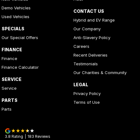
Demo Vehicles
CONTACT US
Used Vehicles
Hybrid and EV Range
SPECIALS
Our Company
Our Special Offers
Anti-Slavery Policy
Careers
FINANCE
Recent Deliveries
Finance
Testimonials
Finance Calculator
Our Charities & Community
SERVICE
LEGAL
Service
Privacy Policy
PARTS
Terms of Use
Parts
3.8
Rating
|
183
Review
s