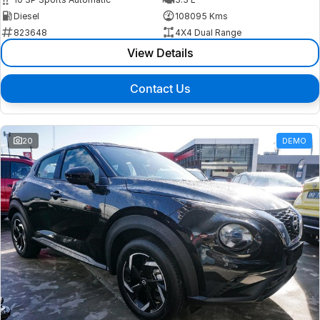
Diesel
108095 Kms
823648
4X4 Dual Range
View Details
Contact Us
20
DEMO