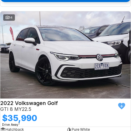
14
2022 Volkswagen Golf
GTI 8 MY22.5
$35,990
1
Drive Away
Hatchback
Pure White