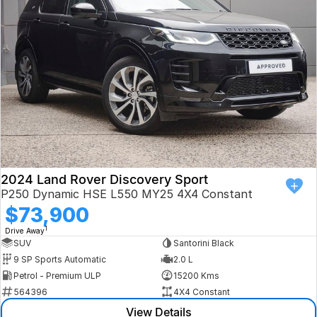
Book a Test Drive
VW
Volvo
Zeekr
Cupra
Geely
2024 Land Rover Discovery Sport
P250 Dynamic HSE L550 MY25 4X4 Constant
$73,900
1
Drive Away
SUV
Santorini Black
9 SP Sports Automatic
2.0 L
Petrol - Premium ULP
15200 Kms
564396
4X4 Constant
View Details