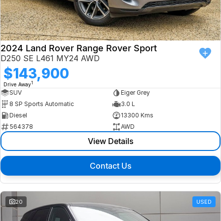
Finance
Isuzu UTE
Latest News
Finance
Jaguar
2024 Land Rover Range Rover Sport
D250 SE L461 MY24 AWD
About Us
Finance Calculator
Land Rover
$143,900
1
Drive Away
Our Company
MG
SUV
Eiger Grey
8 SP Sports Automatic
3.0 L
Testimonials
MINI
Diesel
13300 Kms
564378
AWD
Careers
Nissan
View Details
Our Charities & Community
Skoda
Contact Us
Anti-Slavery Policy
Subaru
Recent Deliveries
20
USED
Used Electric