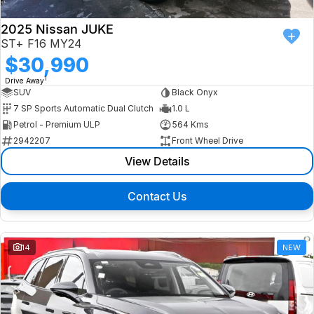
2025 Nissan JUKE
ST+ F16 MY24
$30,990
1
Drive Away
SUV
Black Onyx
7 SP Sports Automatic Dual Clutch
1.0 L
Petrol - Premium ULP
564 Kms
2942207
Front Wheel Drive
View Details
Contact Us
14
NEW