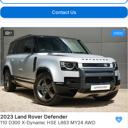
Contact Us
17
USED
2023 Land Rover Defender
110 D300 X-Dynamic HSE L663 MY24 AWD