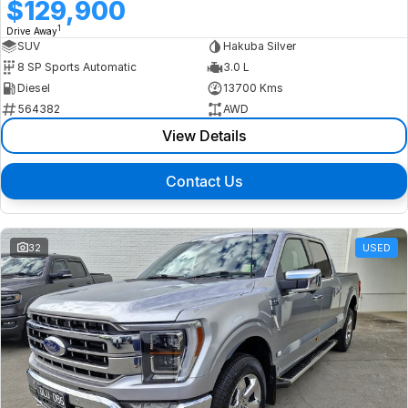
$129,900
1
Drive Away
SUV
Hakuba Silver
8 SP Sports Automatic
3.0 L
Diesel
13700 Kms
564382
AWD
View Details
Contact Us
32
USED