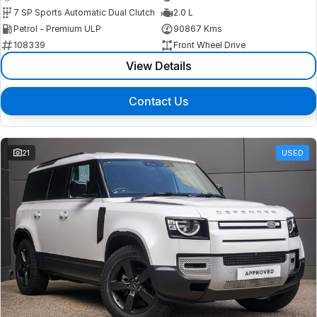
7 SP Sports Automatic Dual Clutch
2.0 L
Petrol - Premium ULP
90867 Kms
108339
Front Wheel Drive
View Details
Contact Us
21
USED