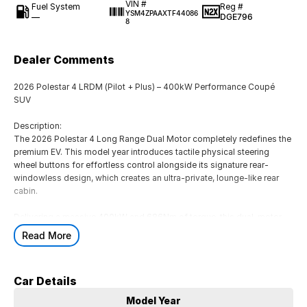
VIN #
Fuel System
Reg #
YSM4ZPAAXTF44086
—
DGE796
8
Dealer Comments
2026 Polestar 4 LRDM (Pilot + Plus) – 400kW Performance Coupé
SUV
Description:
The 2026 Polestar 4 Long Range Dual Motor completely redefines the
premium EV. This model year introduces tactile physical steering
wheel buttons for effortless control alongside its signature rear-
windowless design, which creates an ultra-private, lounge-like rear
cabin.
Delivering a massive 400kW and 686Nm of torque, this dual-motor
powerhouse rockets from 0-100 km/h in just 3.8 seconds while
Read More
offering up to 590km of range (WLTP).
Fully loaded with both the Pilot and Plus Packs, this vehicle offers the
Car Details
ultimate combination of advanced driver assistance and high-end
luxury.
Model Year