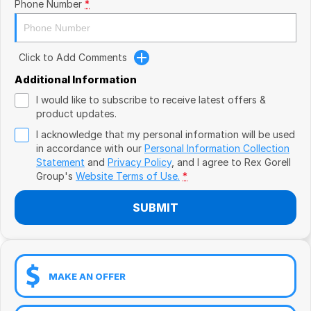
Book a Test Drive
Phone Number
*
VW
Volvo
Click to Add Comments
Zeekr
Additional Information
I would like to subscribe to receive latest offers &
Cupra
product updates.
I acknowledge that my personal information will be used
Geely
in accordance with our
Personal Information Collection
Statement
and
Privacy Policy
, and I agree to
Rex Gorell
Group's
Website Terms of Use.
*
SUBMIT
MAKE AN OFFER