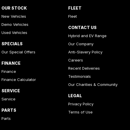
OUR STOCK
FLEET
New Vehicles
Fleet
Demo Vehicles
CONTACT US
Used Vehicles
Hybrid and EV Range
SPECIALS
Our Company
Our Special Offers
Anti-Slavery Policy
Careers
FINANCE
Recent Deliveries
Finance
Testimonials
Finance Calculator
Our Charities & Community
SERVICE
LEGAL
Service
Privacy Policy
PARTS
Terms of Use
Parts