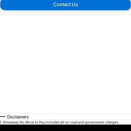
Contact Us
Disclaimers
1
.
Driveaway No More to Pay includes all on road and government charges.