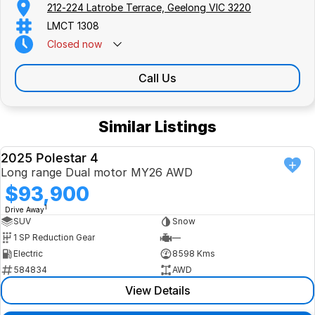
212-224 Latrobe Terrace, Geelong VIC 3220
LMCT 1308
Closed
now
Call Us
Similar Listings
2025 Polestar 4
USED
Long range Dual motor MY26 AWD
$93,900
1
Drive Away
SUV
Snow
1 SP Reduction Gear
—
Electric
8598 Kms
584834
AWD
View Details