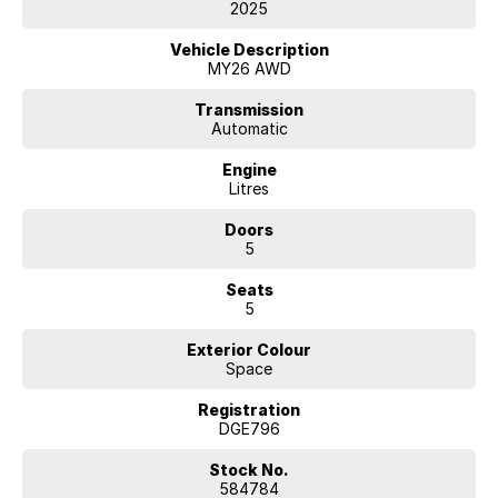
2025
Key Upgrades:
Vehicle Description
Plus Pack: 14.7" Head-Up Display (HUD), 14-speaker Harman Kardon
MY26 AWD
premium audio, 12-way power front seats, heated steering wheel,
heated rear seats, and a hands-free power tailgate.
Transmission
Automatic
Pilot Pack: Pilot Assist (adaptive cruise control with active steering
Engine
alignment) and Lane Change Assist.
Litres
Quick Specs:
Doors
5
Power: 400kW All-Wheel Drive (0-100 km/h in 3.8s)
Seats
Battery: 100kWh with 200kW DC fast charging (10-80% in ~30 mins)
5
Tech: 15.4" center screen with built-in, wireless Apple CarPlay, and HD
Exterior Colour
digital rearview mirror
Space
Cabin: Full-length panoramic glass roof, power-reclining rear seats,
Registration
and sustainable tailored materials
DGE796
Pure performance, maximum luxury, and striking design. Contact us
Stock No.
today to arrange a viewing and test drive.
584784