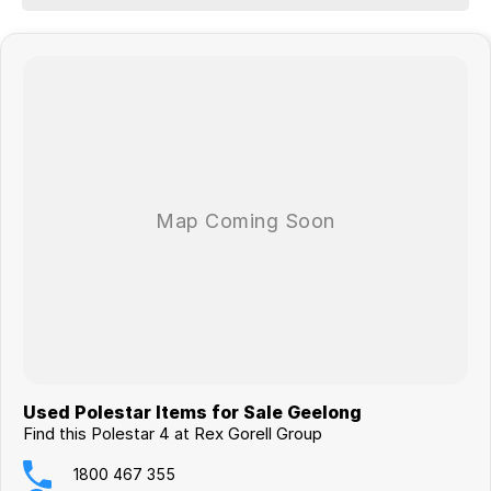
Ask us about our competitive finance packages and experience the
excellent customer service from our authorised Polestar dealership.
We are open 6 days a week, located 1 hour from the CBD and 15
minutes from the Avalon Airport. Call one of our sales staff today to
discuss this or any other vehicle in our comprehensive range.
Used Polestar Items for Sale Geelong
Find this Polestar 4 at Rex Gorell Group
1800 467 355