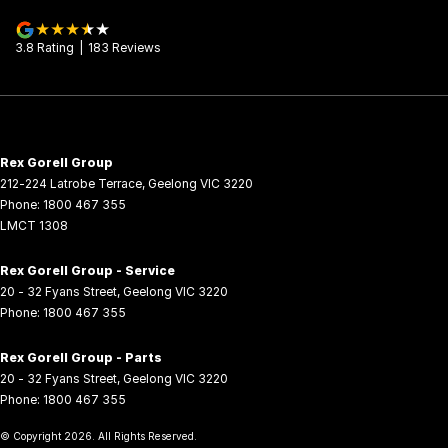
3.8
Rating
|
183
Review
s
Rex Gorell Group
212-224 Latrobe Terrace
,
Geelong
VIC
3220
Phone:
1800 467 355
LMCT 1308
Rex Gorell Group - Service
20 - 32 Fyans Street
,
Geelong
VIC
3220
Phone:
1800 467 355
Rex Gorell Group - Parts
20 - 32 Fyans Street
,
Geelong
VIC
3220
Phone:
1800 467 355
© Copyright
2026
. All Rights Reserved.