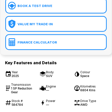
BOOK A TEST DRIVE
VALUE MY TRADE-IN
FINANCE CALCULATOR
Key Features and Details
Year
Body
Colour
2025
SUV
Space
Transmission
Engine
Kilometres
1 SP Reduction
—
6804 Kms
Gear
Stock #
Power
Drive Type
584784
—
AWD