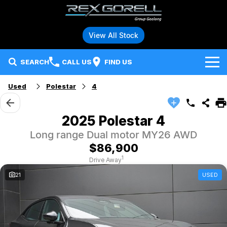
View All Stock
SEARCH
CALL US
FIND US
Used
Polestar
4
Brands
Audi
Our Stock
2025 Polestar 4
Long range Dual motor MY26 AWD
BMW
Specials
New Vehicles
$86,900
Hybrid and Electric Vehicles
BMW Motorrad
Demo Vehicles
1
Drive Away
21
USED
Service
Polestar
Used Vehicles
Parts
Ford
Fleet
Honda