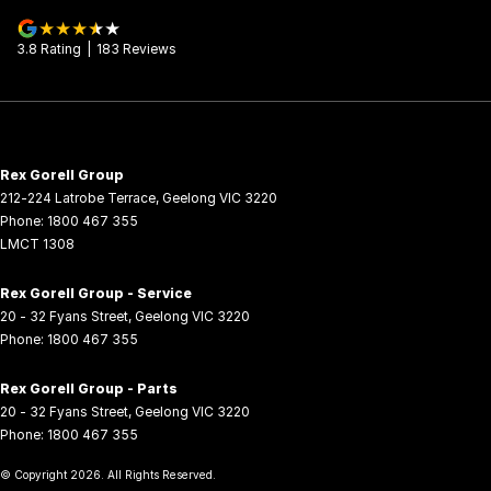
3.8
Rating
|
183
Review
s
Rex Gorell Group
212-224 Latrobe Terrace
,
Geelong
VIC
3220
Phone:
1800 467 355
LMCT 1308
Rex Gorell Group - Service
20 - 32 Fyans Street
,
Geelong
VIC
3220
Phone:
1800 467 355
Rex Gorell Group - Parts
20 - 32 Fyans Street
,
Geelong
VIC
3220
Phone:
1800 467 355
© Copyright
2026
. All Rights Reserved.