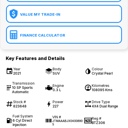
VALUE MY TRADE-IN
FINANCE CALCULATOR
Key Features and Details
Year
Body
Colour
2021
SUV
Crystal Pearl
Transmission
Engine
Kilometres
10 SP Sports
3.3 L
108095 Kms
Automatic
Stock #
Power
Drive Type
823648
227
4X4 Dual Range
Fuel System
VIN #
Reg #
6 Cyl Direct
JTMAAABJX0400890
BTZ306
Injection
5