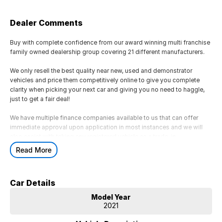
Dealer Comments
Buy with complete confidence from our award winning multi franchise
family owned dealership group covering 21 different manufacturers.
We only resell the best quality near new, used and demonstrator
vehicles and price them competitively online to give you complete
clarity when picking your next car and giving you no need to haggle,
just to get a fair deal!
We have multiple finance companies available to us that can offer
immediate approval upon application in most instances and we will
also assist with taking any registered vehicle as a trade-in.
Read More
If this is not the right vehicle for you due to colour or any other reason,
just reach out as we have access to a large volume of stock onsite
and may just have the model you are looking for.
Car Details
We are located 45 minutes from Melbourne CBD
Model Year
2021