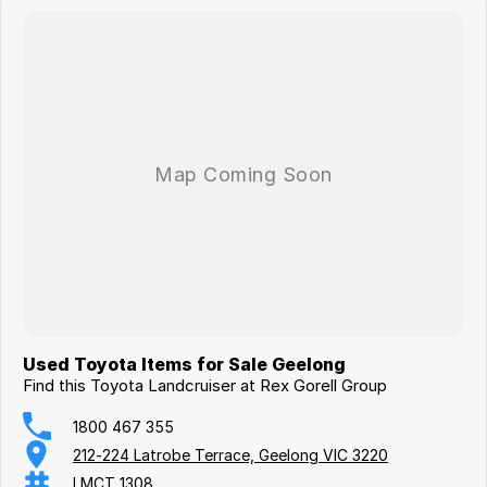
Used Toyota Items for Sale Geelong
Find this Toyota Landcruiser at Rex Gorell Group
1800 467 355
212-224 Latrobe Terrace, Geelong VIC 3220
LMCT 1308