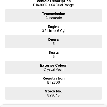
Vehicle Description
FJA300R 4X4 Dual Range
Transmission
Automatic
Engine
3.3 Litres 6 Cyl
Doors
5
Seats
5
Exterior Colour
Crystal Pearl
Registration
BTZ306
Stock No.
823648