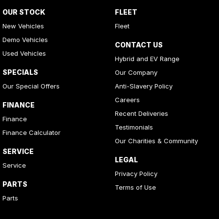
OUR STOCK
FLEET
New Vehicles
Fleet
Demo Vehicles
CONTACT US
Used Vehicles
Hybrid and EV Range
SPECIALS
Our Company
Our Special Offers
Anti-Slavery Policy
Careers
FINANCE
Recent Deliveries
Finance
Testimonials
Finance Calculator
Our Charities & Community
SERVICE
LEGAL
Service
Privacy Policy
PARTS
Terms of Use
Parts