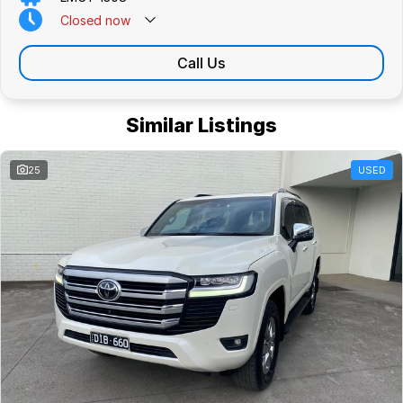
Closed
now
Call Us
Similar Listings
25
USED