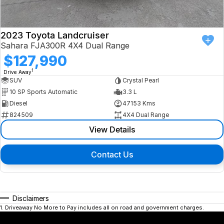
2023 Toyota Landcruiser
Sahara FJA300R 4X4 Dual Range
$127,990
1
Drive Away
SUV
Crystal Pearl
10 SP Sports Automatic
3.3 L
Diesel
47153 Kms
824509
4X4 Dual Range
View Details
Contact Us
Disclaimers
1
.
Driveaway No More to Pay includes all on road and government charges.