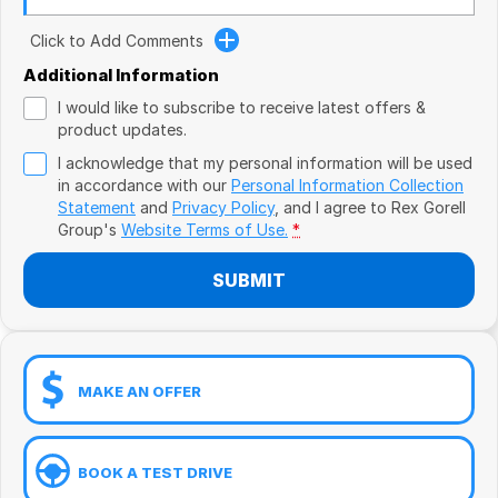
Book a Test Drive
VW
Click to Add Comments
Volvo
Additional Information
I would like to subscribe to receive latest offers &
Zeekr
product updates.
I acknowledge that my personal information will be used
Cupra
in accordance with our
Personal Information Collection
Statement
and
Privacy Policy
, and I agree to
Rex Gorell
Geely
Group's
Website Terms of Use.
*
SUBMIT
MAKE AN OFFER
BOOK A TEST DRIVE