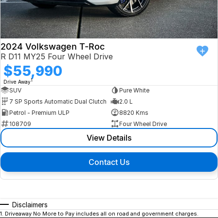
2024 Volkswagen T-Roc
R D11 MY25 Four Wheel Drive
$55,990
1
Drive Away
SUV
Pure White
7 SP Sports Automatic Dual Clutch
2.0 L
Petrol - Premium ULP
8820 Kms
108709
Four Wheel Drive
View Details
Contact Us
Disclaimers
1
.
Driveaway No More to Pay includes all on road and government charges.