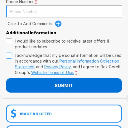
Book a Test Drive
Phone Number
*
VW
Volvo
Click to Add Comments
Zeekr
Additional Information
I would like to subscribe to receive latest offers &
Cupra
product updates.
I acknowledge that my personal information will be used
Geely
in accordance with our
Personal Information Collection
Statement
and
Privacy Policy
, and I agree to
Rex Gorell
Group's
Website Terms of Use.
*
SUBMIT
MAKE AN OFFER