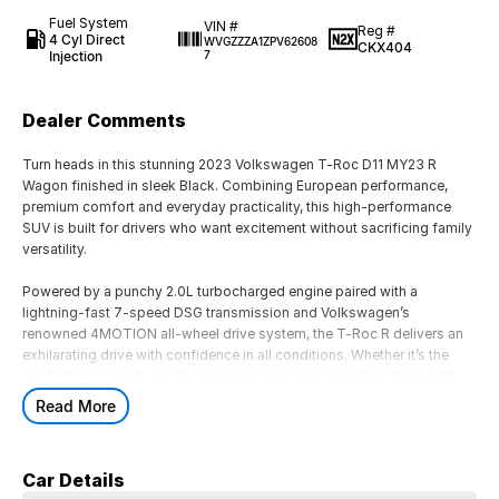
Fuel System
VIN #
Reg #
4 Cyl Direct
WVGZZZA1ZPV62608
CKX404
Injection
7
Dealer Comments
Turn heads in this stunning 2023 Volkswagen T-Roc D11 MY23 R
Wagon finished in sleek Black. Combining European performance,
premium comfort and everyday practicality, this high-performance
SUV is built for drivers who want excitement without sacrificing family
versatility.
Powered by a punchy 2.0L turbocharged engine paired with a
lightning-fast 7-speed DSG transmission and Volkswagen’s
renowned 4MOTION all-wheel drive system, the T-Roc R delivers an
exhilarating drive with confidence in all conditions. Whether it’s the
weekday commute, coastal weekend escapes or school drop-offs,
this SUV does it all with style.
Read More
Inside, enjoy a premium sports interior packed with modern
technology, advanced safety features, digital cockpit display, wireless
Car Details
connectivity and spacious comfort for the whole family. With sporty R