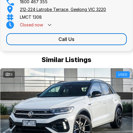
1800 467 355
212-224 Latrobe Terrace, Geelong VIC 3220
LMCT 1308
Closed
now
Call Us
Similar Listings
13
USED