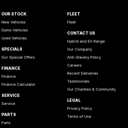
OUR STOCK
FLEET
New Vehicles
Fleet
Demo Vehicles
CONTACT US
Used Vehicles
Hybrid and EV Range
SPECIALS
Our Company
Our Special Offers
Anti-Slavery Policy
Careers
FINANCE
Recent Deliveries
Finance
Testimonials
Finance Calculator
Our Charities & Community
SERVICE
LEGAL
Service
Privacy Policy
PARTS
Terms of Use
Parts