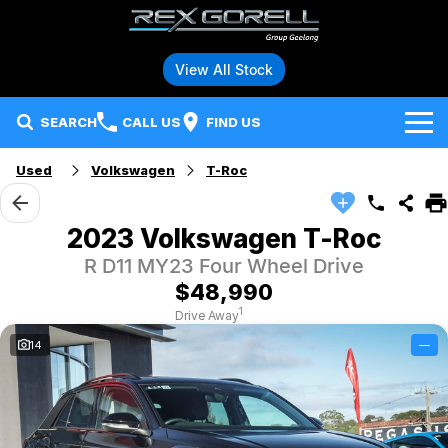
View All Stock
SEARCH
CALL US
FIND US
Used
Volkswagen
T-Roc
Brands
Audi
Our Stock
2023 Volkswagen T-Roc
R D11 MY23 Four Wheel Drive
BMW
Specials
New Vehicles
$48,990
Hybrid and Electric Vehicles
BMW Motorrad
Demo Vehicles
1
Drive Away
14
—
Service
Polestar
Used Vehicles
Parts
Ford
Fleet
Honda