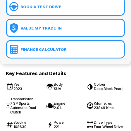
BOOK A TEST DRIVE
VALUE MY TRADE-IN
FINANCE CALCULATOR
Key Features and Details
Year
Body
Colour
2023
SUV
Deep Black Pearl
Transmission
7 SP Sports
Engine
Kilometres
Automatic Dual
2.0 L
23849 Kms
Clutch
Stock #
Power
Drive Type
108630
221
Four Wheel Drive