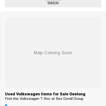
108630
Used Volkswagen Items for Sale Geelong
Find this Volkswagen T-Roc at Rex Gorell Group