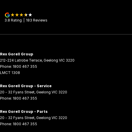
3.8
Rating
|
183
Review
s
Rex Gorell Group
212-224 Latrobe Terrace
,
Geelong
VIC
3220
Phone:
1800 467 355
LMCT 1308
Rex Gorell Group - Service
20 - 32 Fyans Street
,
Geelong
VIC
3220
Phone:
1800 467 355
Rex Gorell Group - Parts
20 - 32 Fyans Street
,
Geelong
VIC
3220
Phone:
1800 467 355