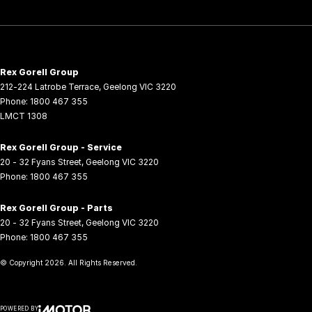
Rex Gorell Group
212-224 Latrobe Terrace
,
Geelong
VIC
3220
Phone:
1800 467 355
LMCT 1308
Rex Gorell Group - Service
20 - 32 Fyans Street
,
Geelong
VIC
3220
Phone:
1800 467 355
Rex Gorell Group - Parts
20 - 32 Fyans Street
,
Geelong
VIC
3220
Phone:
1800 467 355
© Copyright
2026
. All Rights Reserved.
POWERED BY