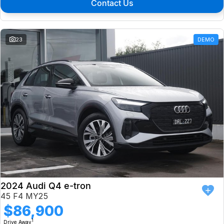
Contact Us
23
DEMO
2024 Audi Q4 e-tron
45 F4 MY25
$86,900
1
Drive Away