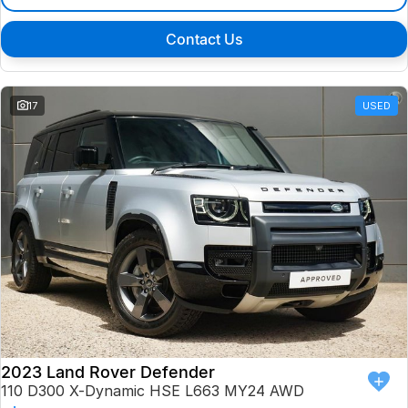
Contact Us
17
USED
2023 Land Rover Defender
110 D300 X-Dynamic HSE L663 MY24 AWD