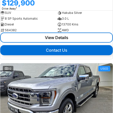
$129,900
1
Drive Away
SUV
Hakuba Silver
8 SP Sports Automatic
3.0 L
Diesel
13700 Kms
564382
AWD
View Details
Contact Us
32
USED