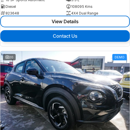
Diesel
108095 Kms
823648
4X4 Dual Range
View Details
Contact Us
20
DEMO