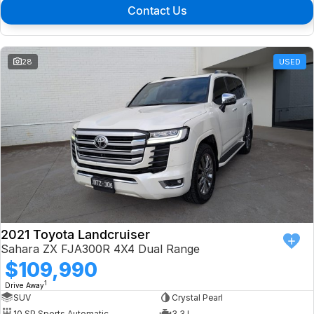
Contact Us
28
USED
2021 Toyota Landcruiser
Sahara ZX FJA300R 4X4 Dual Range
$109,990
1
Drive Away
SUV
Crystal Pearl
10 SP Sports Automatic
3.3 L