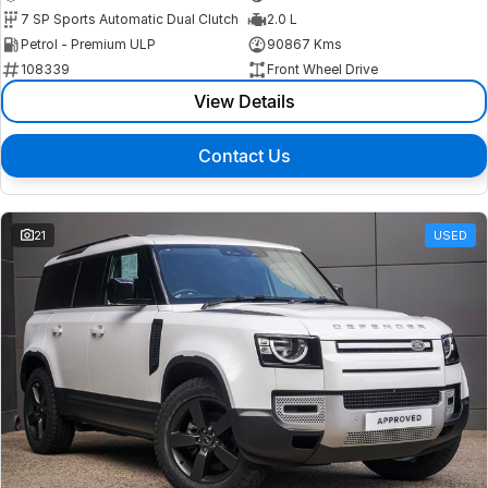
7 SP Sports Automatic Dual Clutch
2.0 L
Petrol - Premium ULP
90867 Kms
108339
Front Wheel Drive
View Details
Contact Us
21
USED