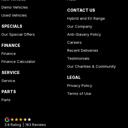
Demo Vehicles
CONTACT US
Used Vehicles
Hybrid and EV Range
SPECIALS
Our Company
Our Special Offers
Anti-Slavery Policy
Careers
FINANCE
Recent Deliveries
Finance
Testimonials
Finance Calculator
Our Charities & Community
SERVICE
LEGAL
Service
Privacy Policy
PARTS
Terms of Use
Parts
3.8
Rating
|
183
Review
s