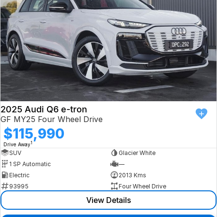
2025 Audi Q6 e-tron
GF MY25 Four Wheel Drive
$115,990
1
Drive Away
SUV
Glacier White
1 SP Automatic
—
Electric
2013 Kms
93995
Four Wheel Drive
View Details