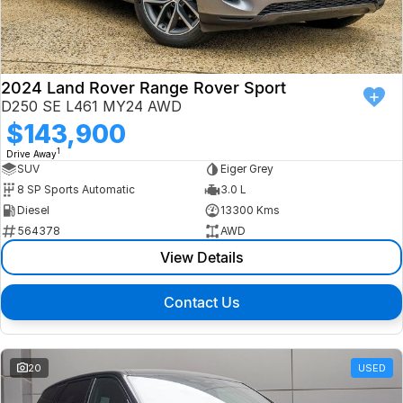
Finance
Isuzu UTE
Latest News
Finance
Jaguar
2024 Land Rover Range Rover Sport
D250 SE L461 MY24 AWD
About Us
Finance Calculator
Land Rover
$143,900
1
Drive Away
Our Company
MG
SUV
Eiger Grey
8 SP Sports Automatic
3.0 L
Testimonials
MINI
Diesel
13300 Kms
564378
AWD
Careers
Nissan
View Details
Our Charities & Community
Skoda
Contact Us
Anti-Slavery Policy
Subaru
Recent Deliveries
20
USED
Used Electric