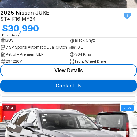
2025 Nissan JUKE
ST+ F16 MY24
$30,990
1
Drive Away
SUV
Black Onyx
7 SP Sports Automatic Dual Clutch
1.0 L
Petrol - Premium ULP
564 Kms
2942207
Front Wheel Drive
View Details
Contact Us
14
NEW