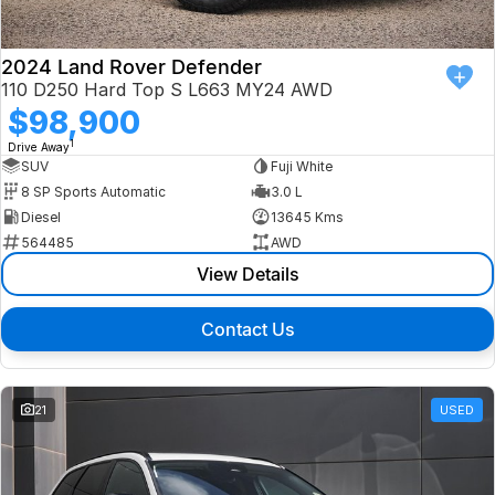
2024 Land Rover Defender
110 D250 Hard Top S L663 MY24 AWD
$98,900
1
Drive Away
SUV
Fuji White
8 SP Sports Automatic
3.0 L
Diesel
13645 Kms
564485
AWD
View Details
Contact Us
21
USED