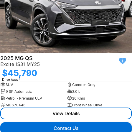
2025 MG QS
Excite IS31 MY25
$45,790
1
Drive Away
SUV
Camden Grey
9 SP Automatic
2.0 L
Petrol - Premium ULP
20 Kms
MG670446
Front Wheel Drive
View Details
Contact Us