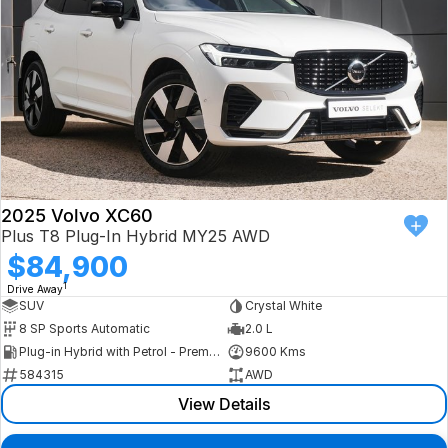
2025 Volvo XC60
Plus T8 Plug-In Hybrid MY25 AWD
$84,900
1
Drive Away
SUV
Crystal White
8 SP Sports Automatic
2.0 L
Plug-in Hybrid with Petrol - Premium ULP
9600 Kms
584315
AWD
View Details