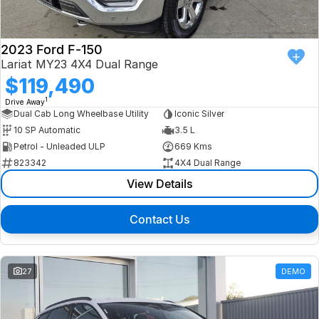
2023 Ford F-150
Lariat MY23 4X4 Dual Range
$119,490
1
Drive Away
Dual Cab Long Wheelbase Utility
Iconic Silver
10 SP Automatic
3.5 L
Petrol - Unleaded ULP
669 Kms
823342
4X4 Dual Range
View Details
Contact Us
27
DEMO