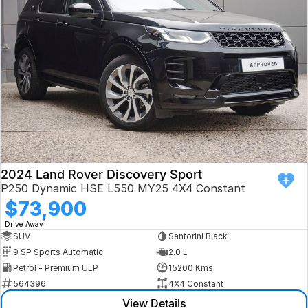
Book a Test Drive
VW
Volvo
Zeekr
Cupra
Geely
2024 Land Rover Discovery Sport
P250 Dynamic HSE L550 MY25 4X4 Constant
$73,900
1
Drive Away
SUV
Santorini Black
9 SP Sports Automatic
2.0 L
Petrol - Premium ULP
15200 Kms
564396
4X4 Constant
View Details