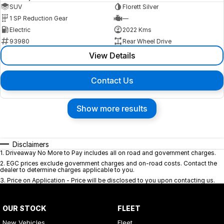
SUV
Florett Silver
1 SP Reduction Gear
—
Electric
2022 Kms
93980
Rear Wheel Drive
View Details
Contact Us
Show more results
Disclaimers
1
.
Driveaway No More to Pay includes all on road and government charges.
2
.
EGC prices exclude government charges and on-road costs. Contact the
dealer to determine charges applicable to you.
3
.
Price on Application - Price will be disclosed to you upon contacting us.
OUR STOCK
FLEET
New Vehicles
Fleet