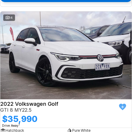
14
2022 Volkswagen Golf
GTI 8 MY22.5
$35,990
1
Drive Away
Hatchback
Pure White