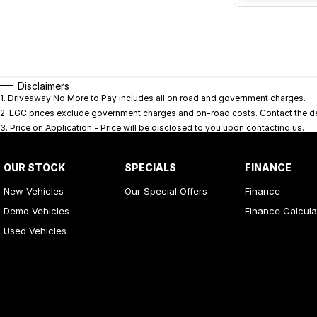
Disclaimers
1
.
Driveaway No More to Pay includes all on road and government charges.
2
.
EGC prices exclude government charges and on-road costs. Contact the dea
3
.
Price on Application - Price will be disclosed to you upon contacting us.
OUR STOCK
SPECIALS
FINANCE
New Vehicles
Our Special Offers
Finance
Demo Vehicles
Finance Calcula
Used Vehicles