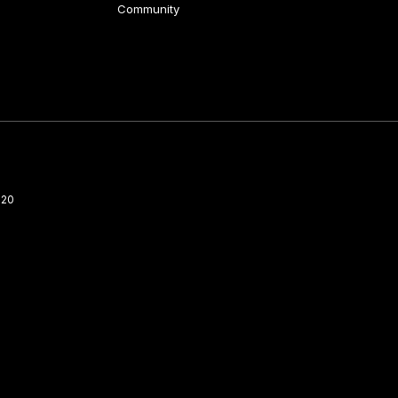
Community
220