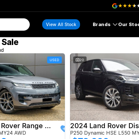
Brands
Our Sto
View All Stock
 Sale
nd
USED
20
2024 Land Rover Range Rover Sport
 MY24 AWD