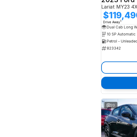
Lariat MY23 4
$119,49
1
Drive Away
10 SP Automatic
Petrol - Unleade
823342
20