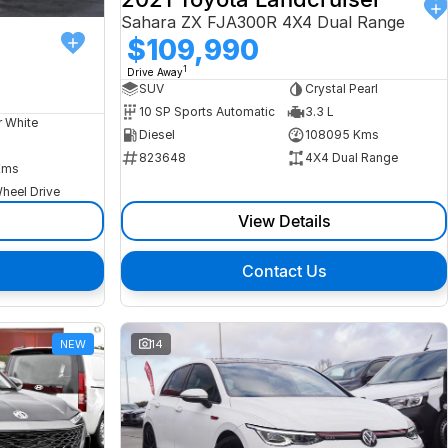
Sahara ZX FJA300R 4X4 Dual Range
$109,990
1
Drive Away
SUV
Crystal Pearl
10 SP Sports Automatic
3.3 L
r White
Diesel
108095 Kms
823648
4X4 Dual Range
Kms
heel Drive
View Details
Contact Us
NEW
14