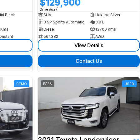
$129,900
1
Drive Away
ini Black
SUV
Hakuba Silver
8 SP Sports Automatic
3.0 L
 Kms
Diesel
13700 Kms
onstant
564382
AWD
View Details
Contact Us
DEMO
28
USED
2021 Toyota Landcruiser