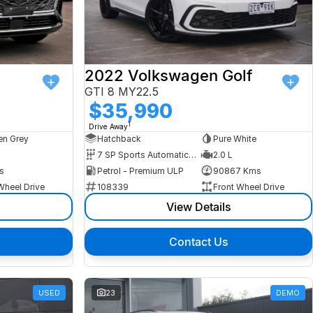
2022 Volkswagen Golf
GTI 8 MY22.5
$35,990
1
Drive Away
n Grey
Hatchback
Pure White
7 SP Sports Automatic Dual Clutch
2.0 L
s
Petrol - Premium ULP
90867 Kms
Wheel Drive
108339
Front Wheel Drive
View Details
Contact Us
USED
23
DEMO