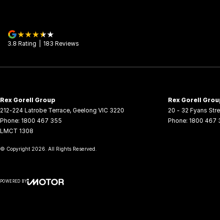
3.8
Rating
|
183
Review
s
Rex Gorell Group
Rex Gorell Grou
212-224 Latrobe Terrace
,
Geelong
VIC
3220
20 - 32 Fyans Stre
Phone:
1800 467 355
Phone:
1800 467 
LMCT 1308
© Copyright
2026
. All Rights Reserved.
POWERED BY
CMS Login
Visit iMotor