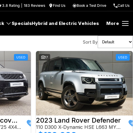
3.8
Rating
|
183
Review
s
Find Us
Book a Test Drive
Call Us
ck
Specials
Hybrid and Electric Vehicles
More
Sort By
USED
17
USED
2024 Land Rover Discovery Sport
2023 Land Rover Defender
P250 Dynamic HSE L550 MY25 4X4 Constant
110 D300 X-Dynamic HSE L663 MY24 AWD