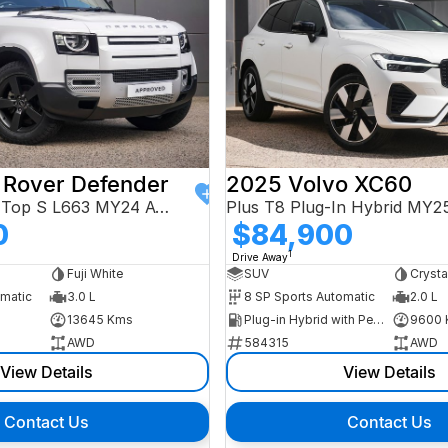
 Rover Defender
2025 Volvo XC60
110 D250 Hard Top S L663 MY24 AWD
Plus T8 Plug-In Hybrid MY
0
$84,900
1
Drive Away
Fuji White
SUV
Crysta
omatic
3.0 L
8 SP Sports Automatic
2.0 L
13645 Kms
Plug-in Hybrid with Petrol - Premium ULP
9600 
AWD
584315
AWD
View Details
View Details
Contact Us
Contact Us