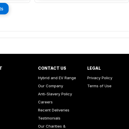
ts
T
CONTACT US
LEGAL
Hybrid and EV Range
Privacy Policy
Our Company
Terms of Use
Anti-Slavery Policy
Careers
Recent Deliveries
Testimonials
Our Charities &