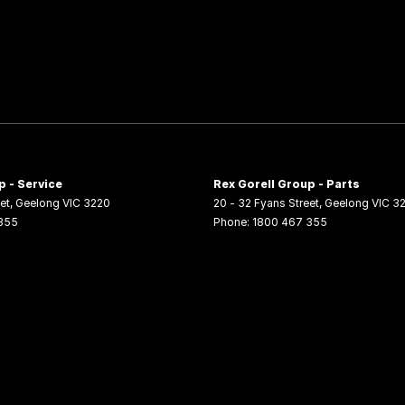
p - Service
Rex Gorell Group - Parts
et
,
Geelong
VIC
3220
20 - 32 Fyans Street
,
Geelong
VIC
3
355
Phone:
1800 467 355