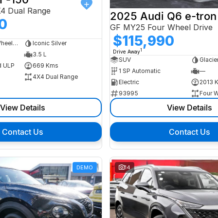
X4 Dual Range
2025 Audi Q6 e-tron
0
GF MY25 Four Wheel Drive
$115,990
Dual Cab Long Wheelbase Utility
Iconic Silver
1
Drive Away
3.5 L
SUV
Glacie
d ULP
669 Kms
1 SP Automatic
—
4X4 Dual Range
Electric
2013 
93995
Four W
View Details
View Details
Contact Us
Contact Us
DEMO
14