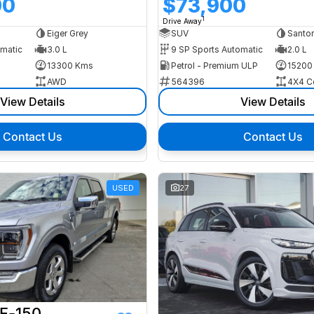
00
$73,900
1
Drive Away
Eiger Grey
SUV
Santor
omatic
3.0 L
9 SP Sports Automatic
2.0 L
13300 Kms
Petrol - Premium ULP
15200
AWD
564396
4X4 C
View Details
View Details
Contact Us
Contact Us
USED
27
 F-150