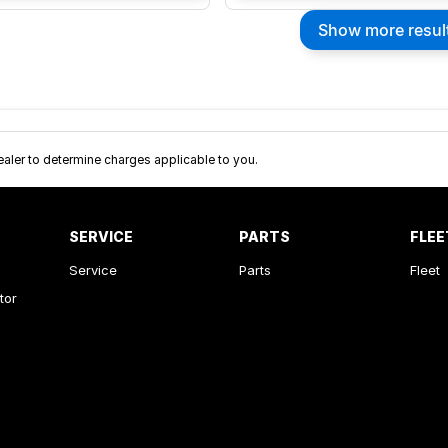
Show more resul
ler to determine charges applicable to you.
SERVICE
PARTS
FLEE
Service
Parts
Fleet
tor