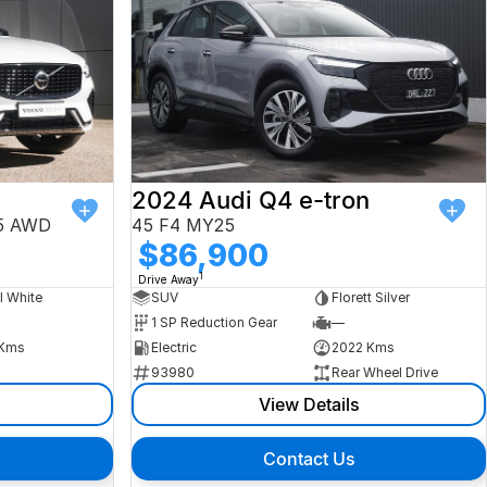
2024 Audi Q4 e-tron
25 AWD
45 F4 MY25
$86,900
1
Drive Away
l White
SUV
Florett Silver
1 SP Reduction Gear
—
Kms
Electric
2022 Kms
93980
Rear Wheel Drive
View Details
Contact Us