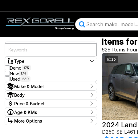
Items for
629 Items Fou
20
Type
Demo
175
New
174
Used
280
Make & Model
Make
Body
Audi
29
Body Type
Price & Budget
BMW
48
CUPRA
11
Price
Age & KMs
Chery
$13,900 - $364,900
1
Year
Ford
More Options
95
2015 - 2026
GWM
1
Budget
Stock Specials
D250 SE L461
Geely
6
I can afford
Honda
4
Kilometres