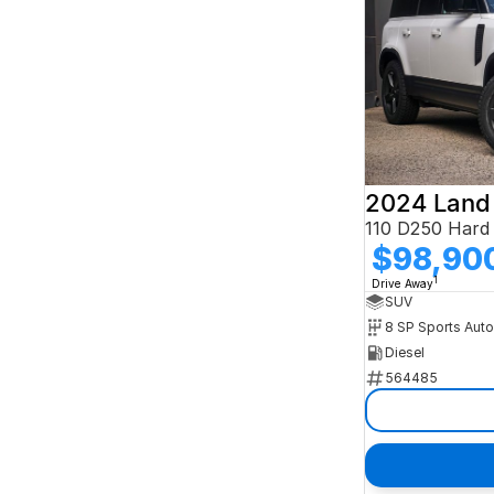
2024 Land
$98,90
1
Drive Away
SUV
8 SP Sports Aut
Diesel
564485