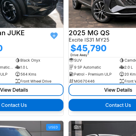
an JUKE
2025 MG QS
Excite IS31 MY25
0
$45,790
1
Drive Away
Black Onyx
SUV
Camde
7 SP Sports Automatic Dual Clutch
1.0 L
9 SP Automatic
2.0 L
m ULP
564 Kms
Petrol - Premium ULP
20 Km
Front Wheel Drive
MG670446
Front 
View Details
View Details
Contact Us
Contact Us
USED
21