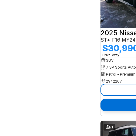
2025 Niss
ST+ F16 MY24
$30,99
1
Drive Away
SUV
Petrol - Premiu
2942207
21