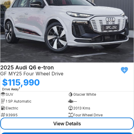
2025 Audi Q6 e-tron
GF MY25 Four Wheel Drive
$115,990
1
Drive Away
SUV
Glacier White
1 SP Automatic
—
Electric
2013 Kms
93995
Four Wheel Drive
View Details