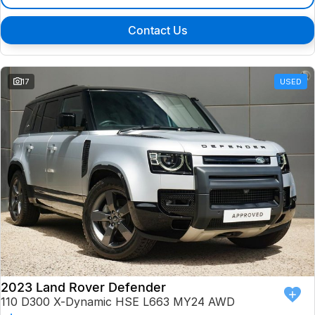
Contact Us
17
USED
2023 Land Rover Defender
110 D300 X-Dynamic HSE L663 MY24 AWD