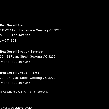
Rex Gorell Group
212-224 Latrobe Terrace
,
Geelong
VIC
3220
Phone:
1800 467 355
LMCT 1308
Rex Gorell Group - Service
20 - 32 Fyans Street
,
Geelong
VIC
3220
Phone:
1800 467 355
Rex Gorell Group - Parts
20 - 32 Fyans Street
,
Geelong
VIC
3220
Phone:
1800 467 355
© Copyright
2026
. All Rights Reserved.
POWERED BY