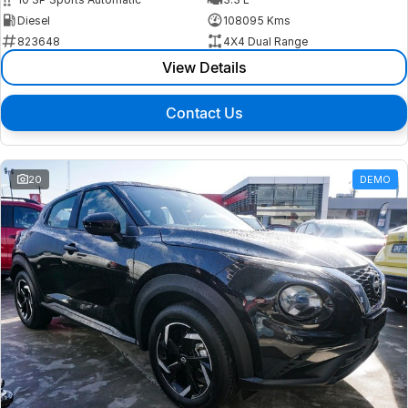
Diesel
108095 Kms
823648
4X4 Dual Range
View Details
Contact Us
20
DEMO