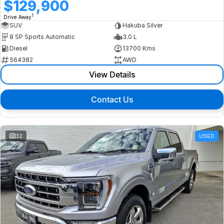
$129,900
1
Drive Away
SUV
Hakuba Silver
8 SP Sports Automatic
3.0 L
Diesel
13700 Kms
564382
AWD
View Details
Contact Us
32
USED