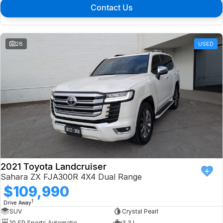
Contact Us
28
USED
2021 Toyota Landcruiser
Sahara ZX FJA300R 4X4 Dual Range
$109,990
1
Drive Away
SUV
Crystal Pearl
10 SP Sports Automatic
3.3 L