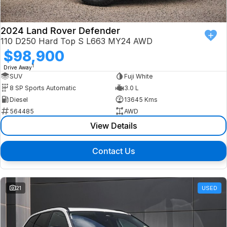
2024 Land Rover Defender
110 D250 Hard Top S L663 MY24 AWD
$98,900
1
Drive Away
SUV
Fuji White
8 SP Sports Automatic
3.0 L
Diesel
13645 Kms
564485
AWD
View Details
Contact Us
21
USED