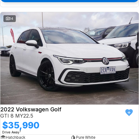
14
2022 Volkswagen Golf
GTI 8 MY22.5
$35,990
1
Drive Away
Hatchback
Pure White