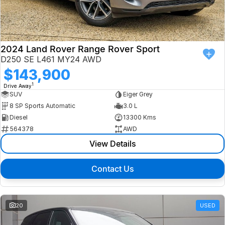
Finance
Isuzu UTE
Latest News
Finance
Jaguar
2024 Land Rover Range Rover Sport
D250 SE L461 MY24 AWD
About Us
Finance Calculator
Land Rover
$143,900
1
Drive Away
Our Company
MG
SUV
Eiger Grey
8 SP Sports Automatic
3.0 L
Testimonials
MINI
Diesel
13300 Kms
564378
AWD
Careers
Nissan
View Details
Our Charities & Community
Skoda
Contact Us
Anti-Slavery Policy
Subaru
Recent Deliveries
20
USED
Used Electric