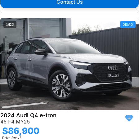
Contact Us
23
DEMO
2024 Audi Q4 e-tron
45 F4 MY25
$86,900
1
Drive Away