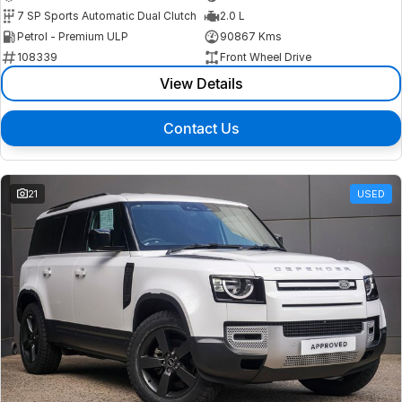
7 SP Sports Automatic Dual Clutch
2.0 L
Petrol - Premium ULP
90867 Kms
108339
Front Wheel Drive
View Details
Contact Us
21
USED