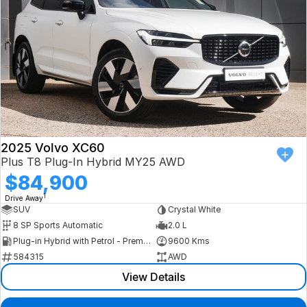
2025 Volvo XC60
Plus T8 Plug-In Hybrid MY25 AWD
$84,900
1
Drive Away
SUV
Crystal White
8 SP Sports Automatic
2.0 L
Plug-in Hybrid with Petrol - Premium ULP
9600 Kms
584315
AWD
View Details