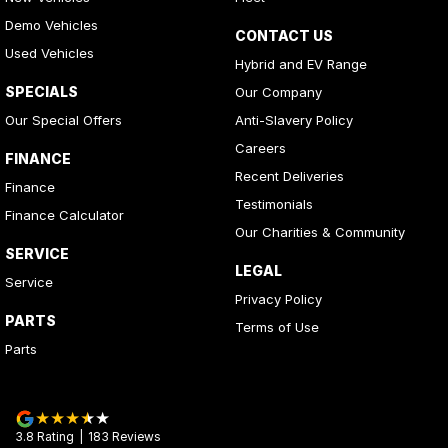
Demo Vehicles
CONTACT US
Used Vehicles
Hybrid and EV Range
SPECIALS
Our Company
Our Special Offers
Anti-Slavery Policy
Careers
FINANCE
Recent Deliveries
Finance
Testimonials
Finance Calculator
Our Charities & Community
SERVICE
LEGAL
Service
Privacy Policy
PARTS
Terms of Use
Parts
3.8
Rating
|
183
Review
s