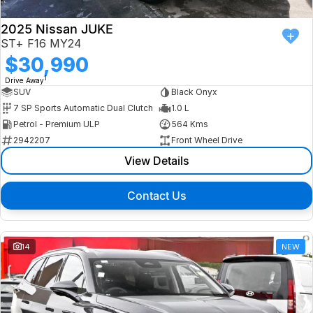
2025 Nissan JUKE
ST+ F16 MY24
$30,990
1
Drive Away
SUV
Black Onyx
7 SP Sports Automatic Dual Clutch
1.0 L
Petrol - Premium ULP
564 Kms
2942207
Front Wheel Drive
View Details
Contact Us
14
NEW