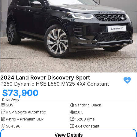
Book a Test Drive
VW
Volvo
Zeekr
Cupra
Geely
2024 Land Rover Discovery Sport
P250 Dynamic HSE L550 MY25 4X4 Constant
$73,900
1
Drive Away
SUV
Santorini Black
9 SP Sports Automatic
2.0 L
Petrol - Premium ULP
15200 Kms
564396
4X4 Constant
View Details