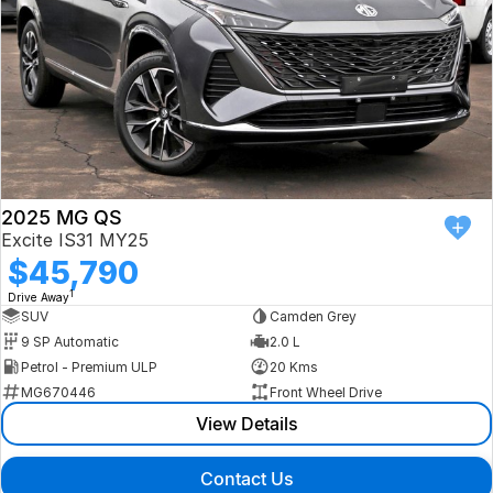
2025 MG QS
Excite IS31 MY25
$45,790
1
Drive Away
SUV
Camden Grey
9 SP Automatic
2.0 L
Petrol - Premium ULP
20 Kms
MG670446
Front Wheel Drive
View Details
Contact Us