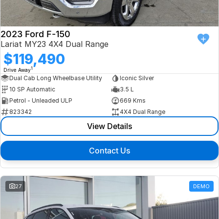
2023 Ford F-150
Lariat MY23 4X4 Dual Range
$119,490
1
Drive Away
Dual Cab Long Wheelbase Utility
Iconic Silver
10 SP Automatic
3.5 L
Petrol - Unleaded ULP
669 Kms
823342
4X4 Dual Range
View Details
Contact Us
27
DEMO