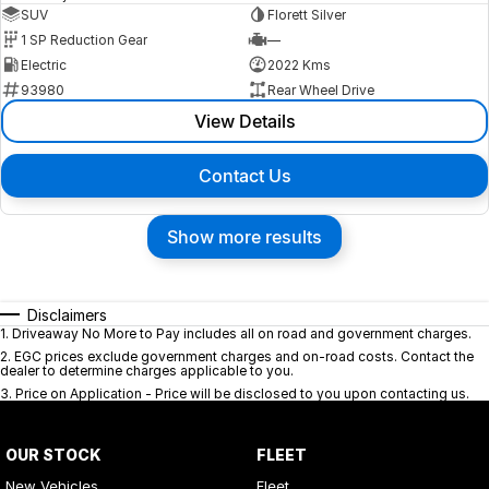
SUV
Florett Silver
1 SP Reduction Gear
—
Electric
2022 Kms
93980
Rear Wheel Drive
View Details
Contact Us
Show more results
Disclaimers
1
.
Driveaway No More to Pay includes all on road and government charges.
2
.
EGC prices exclude government charges and on-road costs. Contact the
dealer to determine charges applicable to you.
3
.
Price on Application - Price will be disclosed to you upon contacting us.
OUR STOCK
FLEET
New Vehicles
Fleet